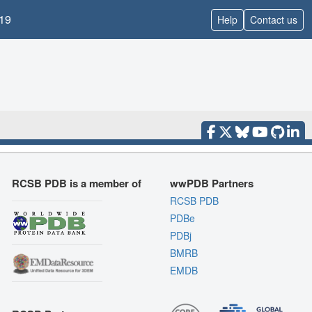
19
Help
Contact us
RCSB PDB is a member of
wwPDB Partners
RCSB PDB
PDBe
PDBj
BMRB
EMDB