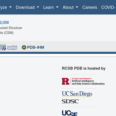
lyze
Download
Learn
About
Careers
COVID-
2,058
uted Structure
ls (CSM)
RCSB PDB is hosted by