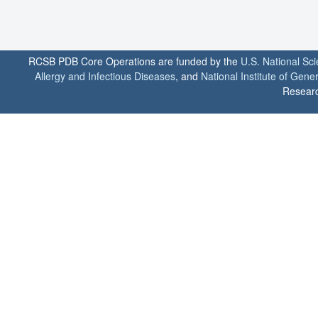
RCSB PDB Core Operations are funded by the
U.S. National Sc
Allergy and Infectious Diseases
, and
National Institute of Gene
Researc