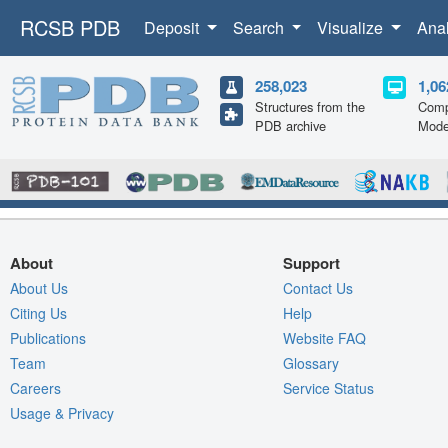
RCSB PDB
Deposit
Search
Visualize
Ana
258,023
1,06
Structures from the
Comp
PDB archive
Mode
About
Support
About Us
Contact Us
Citing Us
Help
Publications
Website FAQ
Team
Glossary
Careers
Service Status
Usage & Privacy