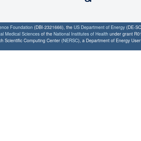
ience Foundation
(DBI-2321666), the
US Department of Energy
(DE-SC
ral Medical Sciences
of the
National Institutes of Health
under grant R0
h Scientific Computing Center (
NERSC
), a Department of Energy User F