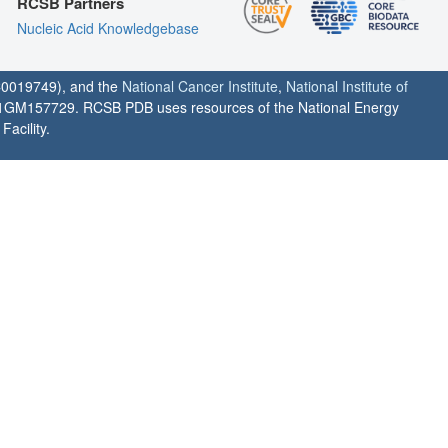
RCSB Partners
Nucleic Acid Knowledgebase
0019749), and the
National Cancer Institute
,
National Institute of
1GM157729. RCSB PDB uses resources of the National Energy
acility.