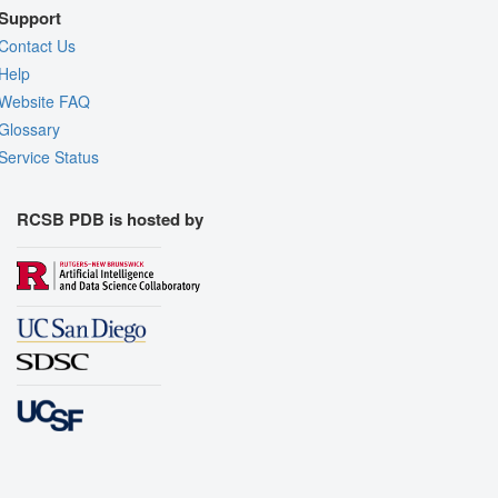
Support
Contact Us
Help
Website FAQ
Glossary
Service Status
RCSB PDB is hosted by