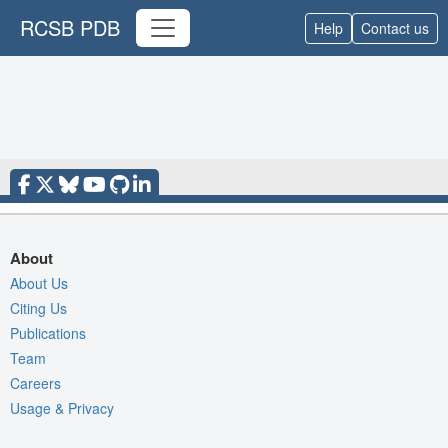
RCSB PDB
Help
Contact us
About
About Us
Citing Us
Publications
Team
Careers
Usage & Privacy