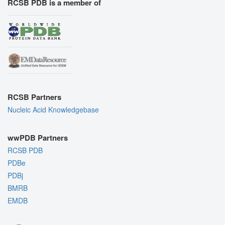
RCSB PDB is a member of
RCSB Partners
Nucleic Acid Knowledgebase
wwPDB Partners
RCSB PDB
PDBe
PDBj
BMRB
EMDB