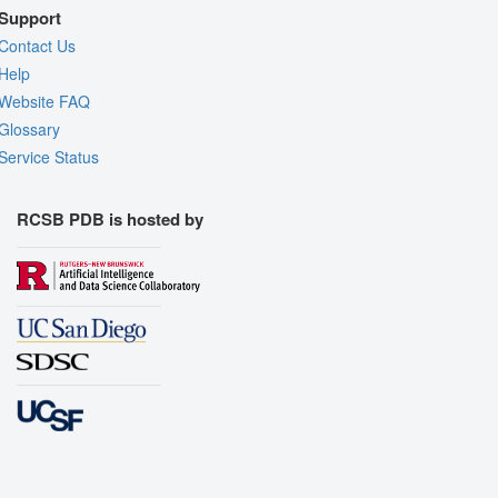
Support
Contact Us
Help
Website FAQ
Glossary
Service Status
RCSB PDB is hosted by