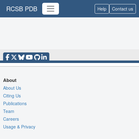
RCSB PDB
Help
Contact us
About
About Us
Citing Us
Publications
Team
Careers
Usage & Privacy