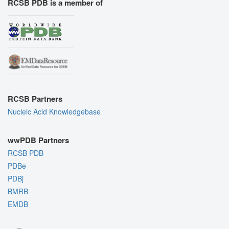
RCSB PDB is a member of
RCSB Partners
Nucleic Acid Knowledgebase
wwPDB Partners
RCSB PDB
PDBe
PDBj
BMRB
EMDB