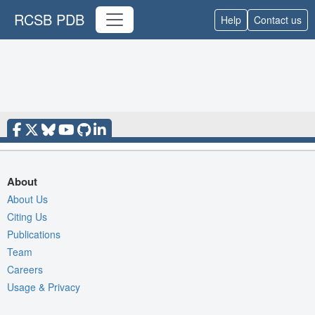
RCSB PDB
Help
Contact us
About
About Us
Citing Us
Publications
Team
Careers
Usage & Privacy