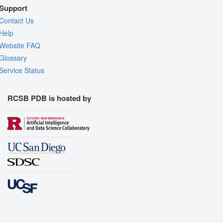
Support
Contact Us
Help
Website FAQ
Glossary
Service Status
RCSB PDB is hosted by