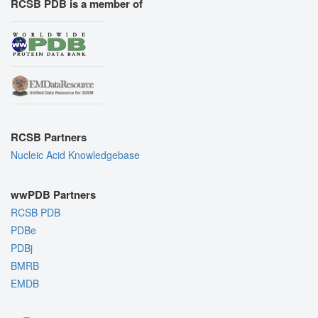
RCSB PDB is a member of
RCSB Partners
Nucleic Acid Knowledgebase
wwPDB Partners
RCSB PDB
PDBe
PDBj
BMRB
EMDB