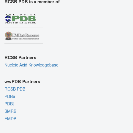
RCSB PDB is a member of
RCSB Partners
Nucleic Acid Knowledgebase
wwPDB Partners
RCSB PDB
PDBe
PDBj
BMRB
EMDB