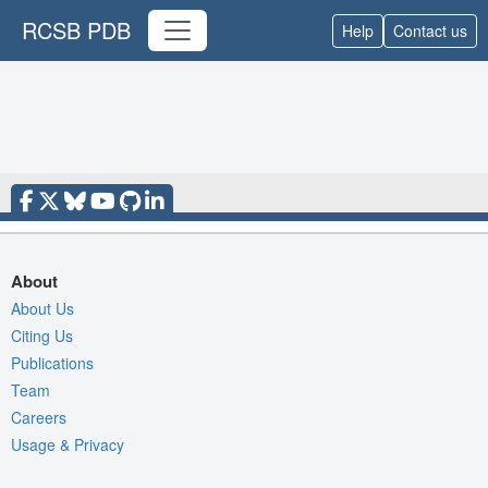
RCSB PDB
Help
Contact us
About
About Us
Citing Us
Publications
Team
Careers
Usage & Privacy