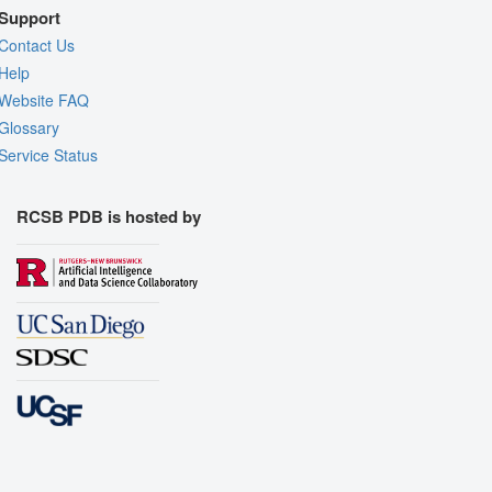
Support
Contact Us
Help
Website FAQ
Glossary
Service Status
RCSB PDB is hosted by