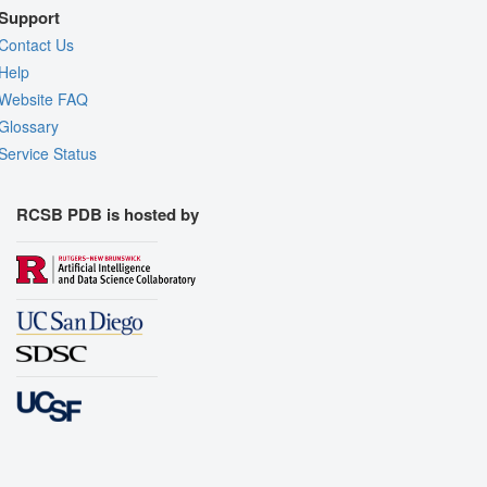
Support
Contact Us
Help
Website FAQ
Glossary
Service Status
RCSB PDB is hosted by