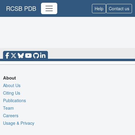
RCSB PDB
Help
Contact us
About
About Us
Citing Us
Publications
Team
Careers
Usage & Privacy