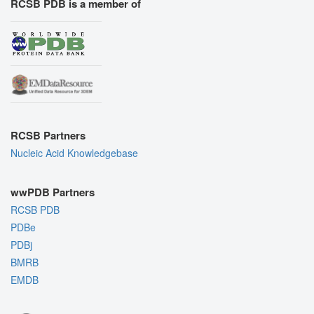
RCSB PDB is a member of
RCSB Partners
Nucleic Acid Knowledgebase
wwPDB Partners
RCSB PDB
PDBe
PDBj
BMRB
EMDB