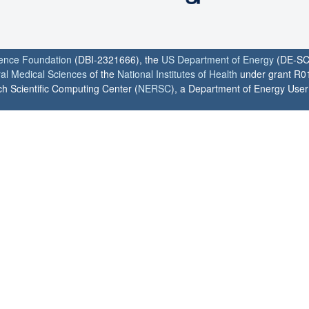
ience Foundation
(DBI-2321666), the
US Department of Energy
(DE-SC
ral Medical Sciences
of the
National Institutes of Health
under grant R0
h Scientific Computing Center (
NERSC
), a Department of Energy User F