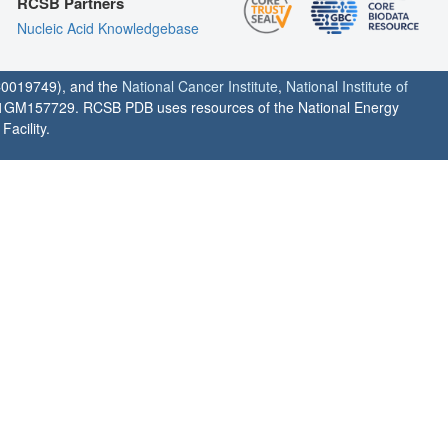
RCSB Partners
Nucleic Acid Knowledgebase
0019749), and the
National Cancer Institute
,
National Institute of
1GM157729. RCSB PDB uses resources of the National Energy
acility.