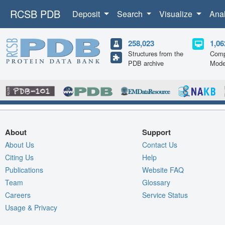
RCSB PDB
Deposit
Search
Visualize
Ana
258,023
1,06
Structures from the
Comp
PDB archive
Mode
About
Support
About Us
Contact Us
Citing Us
Help
Publications
Website FAQ
Team
Glossary
Careers
Service Status
Usage & Privacy