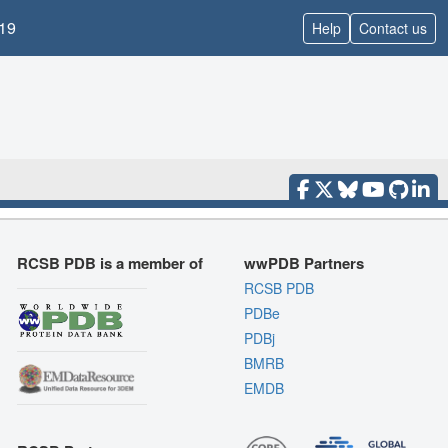
19
Help
Contact us
RCSB PDB is a member of
wwPDB Partners
RCSB PDB
PDBe
PDBj
BMRB
EMDB