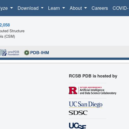
lyze
Download
Learn
About
Careers
COVID-
2,058
uted Structure
ls (CSM)
RCSB PDB is hosted by