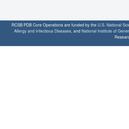
RCSB PDB Core Operations are funded by the
U.S. National Sc
Allergy and Infectious Diseases
, and
National Institute of Gene
Researc