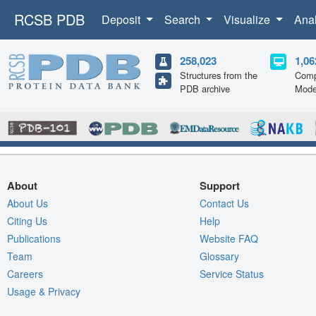
RCSB PDB
Deposit
Search
Visualize
Ana
258,023
1,06
Structures from the
Comp
PDB archive
Mode
About
Support
About Us
Contact Us
Citing Us
Help
Publications
Website FAQ
Team
Glossary
Careers
Service Status
Usage & Privacy