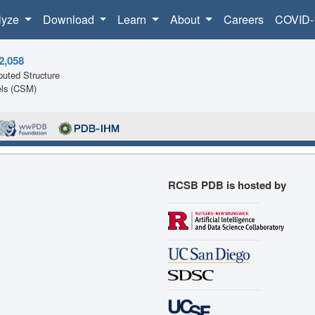
lyze
Download
Learn
About
Careers
COVID-
2,058
uted Structure
ls (CSM)
RCSB PDB is hosted by