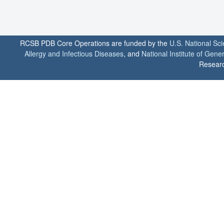
RCSB PDB Core Operations are funded by the
U.S. National Sc
Allergy and Infectious Diseases
, and
National Institute of Gene
Researc