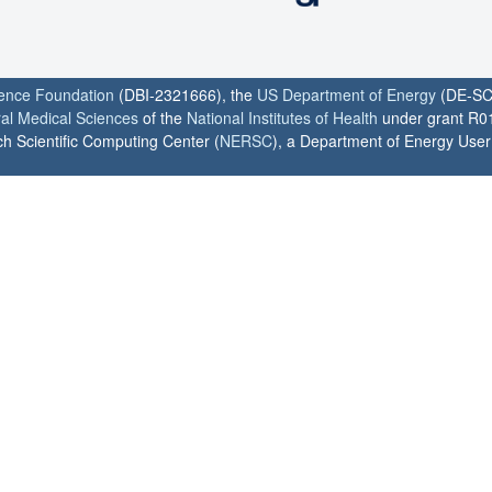
ience Foundation
(DBI-2321666), the
US Department of Energy
(DE-SC
ral Medical Sciences
of the
National Institutes of Health
under grant R0
h Scientific Computing Center (
NERSC
), a Department of Energy User F