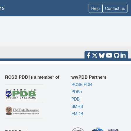
19
Help
Contact us
RCSB PDB is a member of
wwPDB Partners
RCSB PDB
PDBe
PDBj
BMRB
EMDB