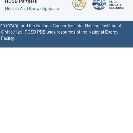
RCSB Partners
Nucleic Acid Knowledgebase
0019749), and the
National Cancer Institute
,
National Institute of
1GM157729. RCSB PDB uses resources of the National Energy
acility.