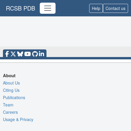
RCSB PDB
Help
Contact us
About
About Us
Citing Us
Publications
Team
Careers
Usage & Privacy