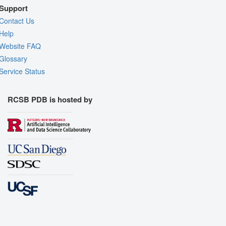
Support
Contact Us
Help
Website FAQ
Glossary
Service Status
RCSB PDB is hosted by