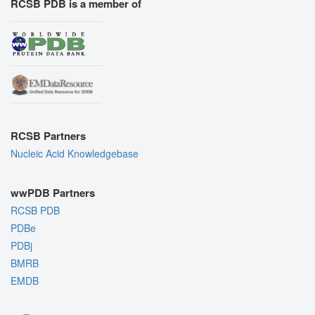
RCSB PDB is a member of
RCSB Partners
Nucleic Acid Knowledgebase
wwPDB Partners
RCSB PDB
PDBe
PDBj
BMRB
EMDB