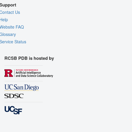
Support
Contact Us
Help
Website FAQ
Glossary
Service Status
RCSB PDB is hosted by