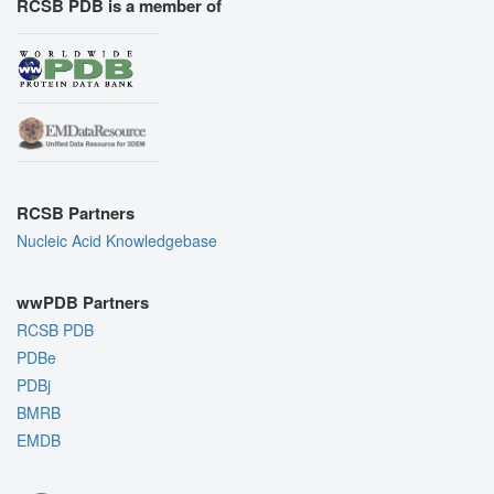
RCSB PDB is a member of
RCSB Partners
Nucleic Acid Knowledgebase
wwPDB Partners
RCSB PDB
PDBe
PDBj
BMRB
EMDB