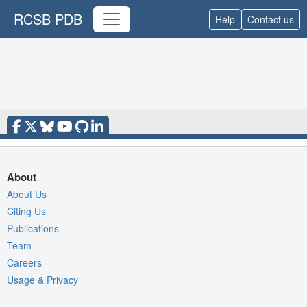
RCSB PDB
Help
Contact us
About
About Us
Citing Us
Publications
Team
Careers
Usage & Privacy