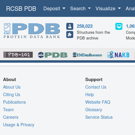
RCSB PDB
Deposit
Search
Visualize
Ana
258,023
1,06
Structures from the
Comp
PDB archive
Mode
About
Support
About Us
Contact Us
Citing Us
Help
Publications
Website FAQ
Team
Glossary
Careers
Service Status
Usage & Privacy