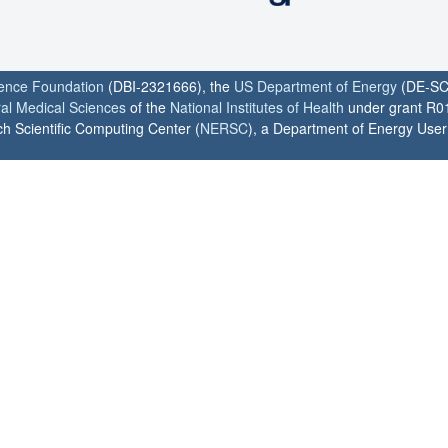
ience Foundation
(DBI-2321666), the
US Department of Energy
(DE-SC
ral Medical Sciences
of the
National Institutes of Health
under grant R0
h Scientific Computing Center (
NERSC
), a Department of Energy User F