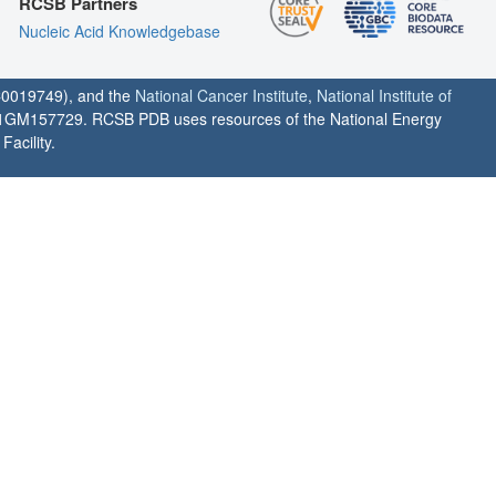
RCSB Partners
Nucleic Acid Knowledgebase
0019749), and the
National Cancer Institute
,
National Institute of
1GM157729. RCSB PDB uses resources of the National Energy
acility.