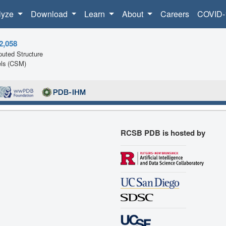
lyze
Download
Learn
About
Careers
COVID-
2,058
uted Structure
ls (CSM)
RCSB PDB is hosted by