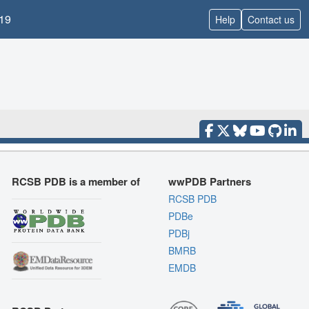
19
Help
Contact us
RCSB PDB is a member of
wwPDB Partners
RCSB PDB
PDBe
PDBj
BMRB
EMDB