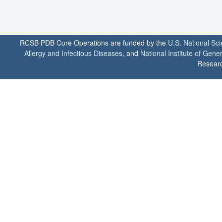
RCSB PDB Core Operations are funded by the
U.S. National Sc
Allergy and Infectious Diseases
, and
National Institute of Gene
Researc