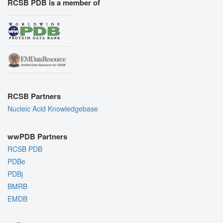
RCSB PDB is a member of
RCSB Partners
Nucleic Acid Knowledgebase
wwPDB Partners
RCSB PDB
PDBe
PDBj
BMRB
EMDB