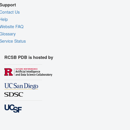
Support
Contact Us
Help
Website FAQ
Glossary
Service Status
RCSB PDB is hosted by