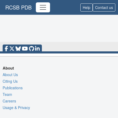
RCSB PDB
Help
Contact us
About
About Us
Citing Us
Publications
Team
Careers
Usage & Privacy