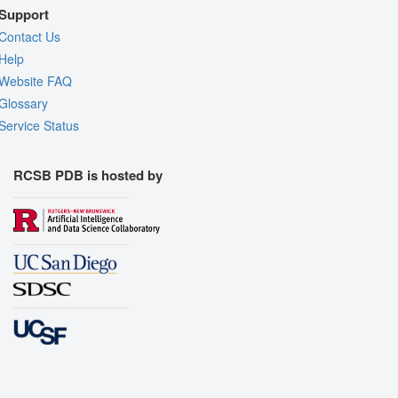
Support
Contact Us
Help
Website FAQ
Glossary
Service Status
RCSB PDB is hosted by