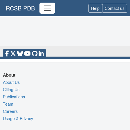
RCSB PDB
Help
Contact us
About
About Us
Citing Us
Publications
Team
Careers
Usage & Privacy