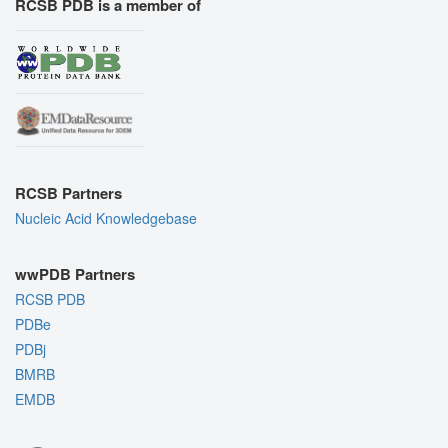
RCSB PDB is a member of
RCSB Partners
Nucleic Acid Knowledgebase
wwPDB Partners
RCSB PDB
PDBe
PDBj
BMRB
EMDB