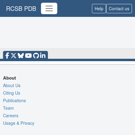
RCSB PDB
Help
Contact us
About
About Us
Citing Us
Publications
Team
Careers
Usage & Privacy