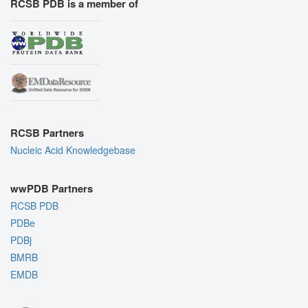
RCSB PDB is a member of
RCSB Partners
Nucleic Acid Knowledgebase
wwPDB Partners
RCSB PDB
PDBe
PDBj
BMRB
EMDB