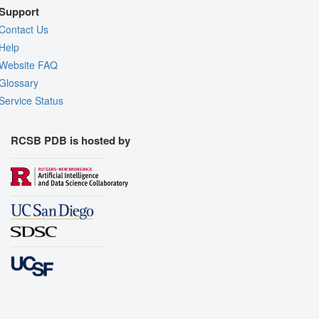
Support
Contact Us
Help
Website FAQ
Glossary
Service Status
RCSB PDB is hosted by