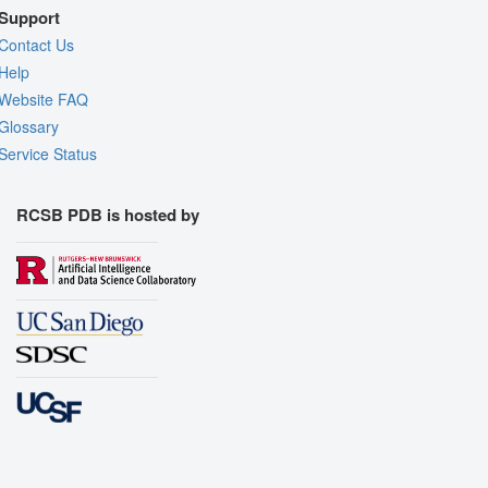
Support
Contact Us
Help
Website FAQ
Glossary
Service Status
RCSB PDB is hosted by