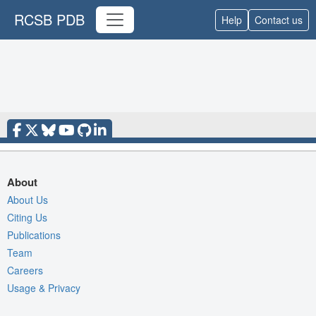
RCSB PDB
Help
Contact us
About
About Us
Citing Us
Publications
Team
Careers
Usage & Privacy