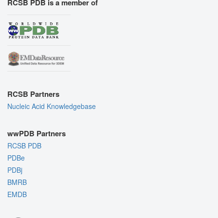
RCSB PDB is a member of
RCSB Partners
Nucleic Acid Knowledgebase
wwPDB Partners
RCSB PDB
PDBe
PDBj
BMRB
EMDB