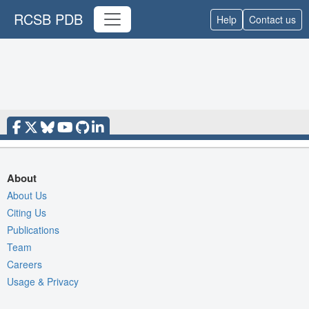
RCSB PDB
Help
Contact us
About
About Us
Citing Us
Publications
Team
Careers
Usage & Privacy