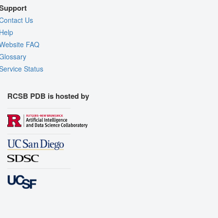
Support
Contact Us
Help
Website FAQ
Glossary
Service Status
RCSB PDB is hosted by