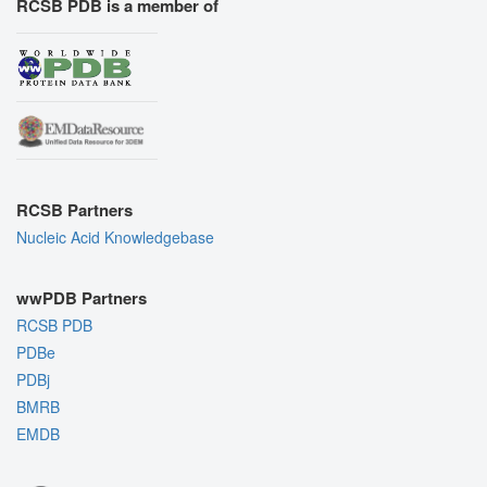
RCSB PDB is a member of
RCSB Partners
Nucleic Acid Knowledgebase
wwPDB Partners
RCSB PDB
PDBe
PDBj
BMRB
EMDB