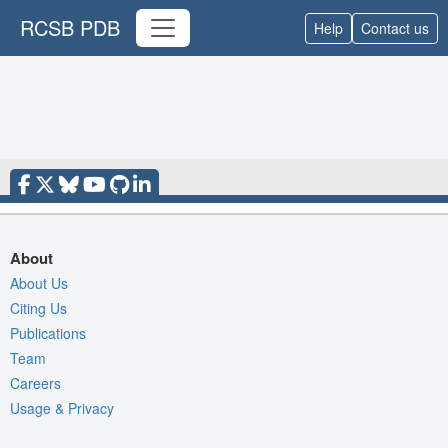
RCSB PDB
Help
Contact us
About
About Us
Citing Us
Publications
Team
Careers
Usage & Privacy