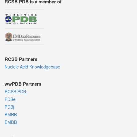
RCSB PDB is a member of
RCSB Partners
Nucleic Acid Knowledgebase
wwPDB Partners
RCSB PDB
PDBe
PDBj
BMRB
EMDB