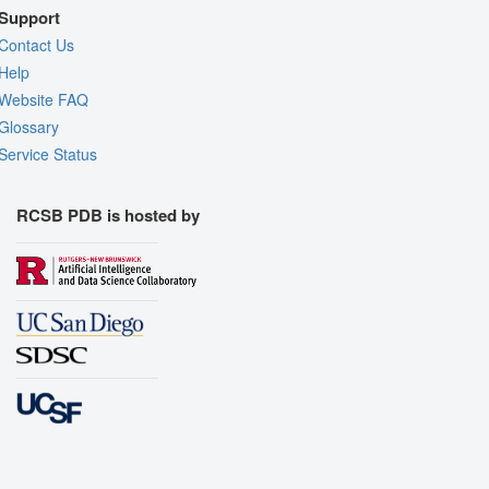
Support
Contact Us
Help
Website FAQ
Glossary
Service Status
RCSB PDB is hosted by