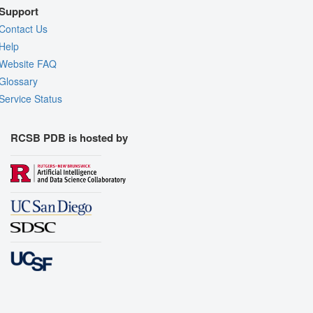
Support
Contact Us
Help
Website FAQ
Glossary
Service Status
RCSB PDB is hosted by