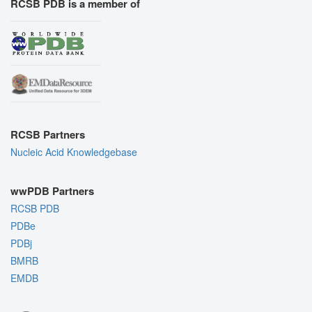
RCSB PDB is a member of
RCSB Partners
Nucleic Acid Knowledgebase
wwPDB Partners
RCSB PDB
PDBe
PDBj
BMRB
EMDB