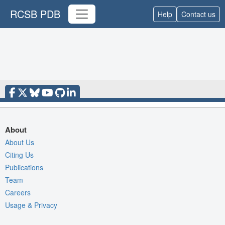
RCSB PDB
Help
Contact us
About
About Us
Citing Us
Publications
Team
Careers
Usage & Privacy