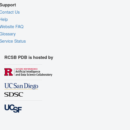
Support
Contact Us
Help
Website FAQ
Glossary
Service Status
RCSB PDB is hosted by