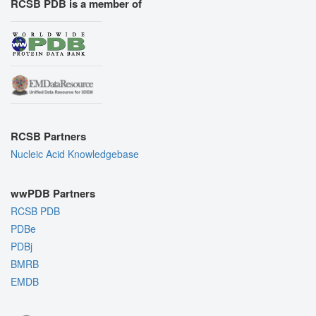
RCSB PDB is a member of
RCSB Partners
Nucleic Acid Knowledgebase
wwPDB Partners
RCSB PDB
PDBe
PDBj
BMRB
EMDB