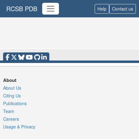
RCSB PDB
Help
Contact us
About
About Us
Citing Us
Publications
Team
Careers
Usage & Privacy