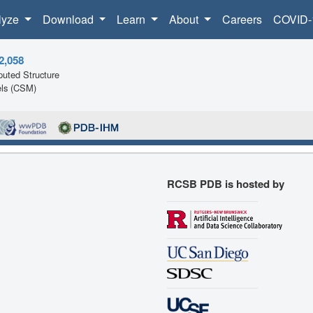
lyze
Download
Learn
About
Careers
COVID-
2,058
uted Structure
ls (CSM)
RCSB PDB is hosted by