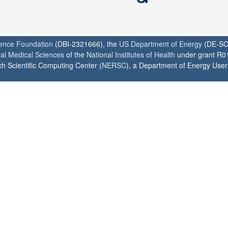
ience Foundation
(DBI-2321666), the
US Department of Energy
(DE-SC
ral Medical Sciences
of the
National Institutes of Health
under grant R0
h Scientific Computing Center (
NERSC
), a Department of Energy User F