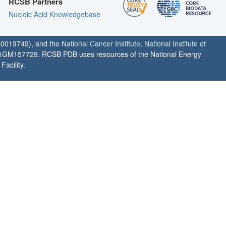
RCSB Partners
Nucleic Acid Knowledgebase
0019749), and the
National Cancer Institute
,
National Institute of
1GM157729. RCSB PDB uses resources of the National Energy
acility.