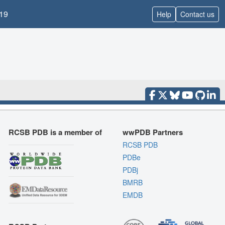
19
Help
Contact us
RCSB PDB is a member of
wwPDB Partners
RCSB PDB
PDBe
PDBj
BMRB
EMDB