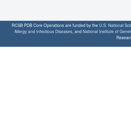
RCSB PDB Core Operations are funded by the
U.S. National Sc
Allergy and Infectious Diseases
, and
National Institute of Gene
Researc