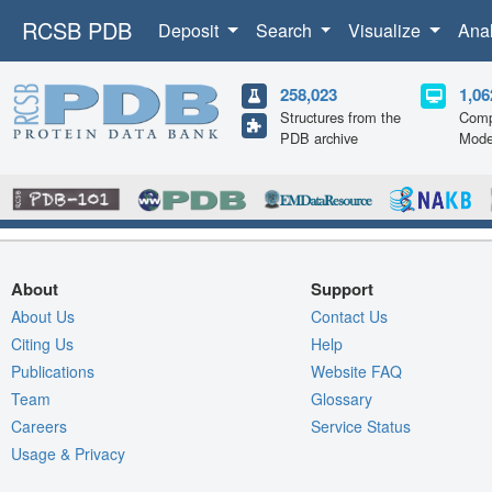
RCSB PDB
Deposit
Search
Visualize
Ana
258,023
1,06
Structures from the
Comp
PDB archive
Mode
About
Support
About Us
Contact Us
Citing Us
Help
Publications
Website FAQ
Team
Glossary
Careers
Service Status
Usage & Privacy