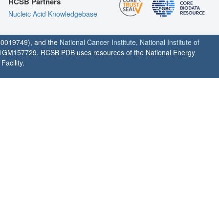
RCSB Partners
Nucleic Acid Knowledgebase
0019749), and the
National Cancer Institute
,
National Institute of
1GM157729. RCSB PDB uses resources of the National Energy
acility.