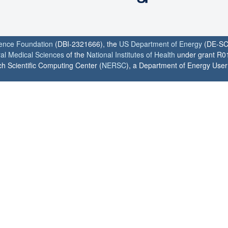
ience Foundation
(DBI-2321666), the
US Department of Energy
(DE-SC
ral Medical Sciences
of the
National Institutes of Health
under grant R0
h Scientific Computing Center (
NERSC
), a Department of Energy User F