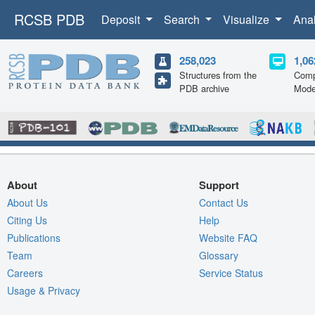
RCSB PDB
Deposit
Search
Visualize
Ana
258,023
1,06
Structures from the
Comp
PDB archive
Mode
About
Support
About Us
Contact Us
Citing Us
Help
Publications
Website FAQ
Team
Glossary
Careers
Service Status
Usage & Privacy