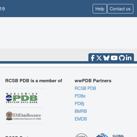
19
Help
Contact us
RCSB PDB is a member of
wwPDB Partners
RCSB PDB
PDBe
PDBj
BMRB
EMDB