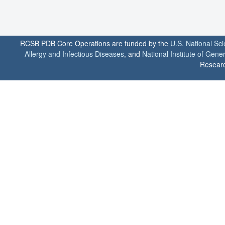
RCSB PDB Core Operations are funded by the
U.S. National Sc
Allergy and Infectious Diseases
, and
National Institute of Gene
Researc