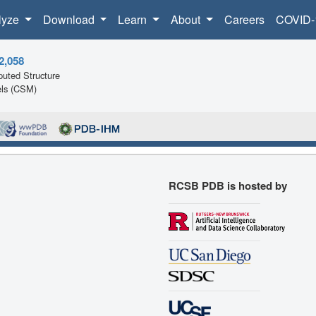
lyze
Download
Learn
About
Careers
COVID-
2,058
uted Structure
ls (CSM)
RCSB PDB is hosted by