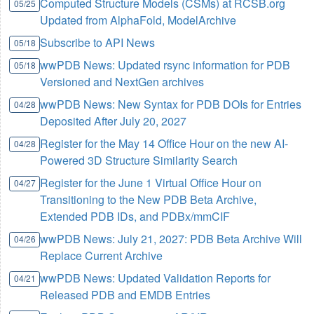
Computed Structure Models (CSMs) at RCSB.org
05/25
Updated from AlphaFold, ModelArchive
Subscribe to API News
05/18
wwPDB News: Updated rsync information for PDB
05/18
Versioned and NextGen archives
wwPDB News: New Syntax for PDB DOIs for Entries
04/28
Deposited After July 20, 2027
Register for the May 14 Office Hour on the new AI-
04/28
Powered 3D Structure Similarity Search
Register for the June 1 Virtual Office Hour on
04/27
Transitioning to the New PDB Beta Archive,
Extended PDB IDs, and PDBx/mmCIF
wwPDB News: July 21, 2027: PDB Beta Archive Will
04/26
Replace Current Archive
wwPDB News: Updated Validation Reports for
04/21
Released PDB and EMDB Entries