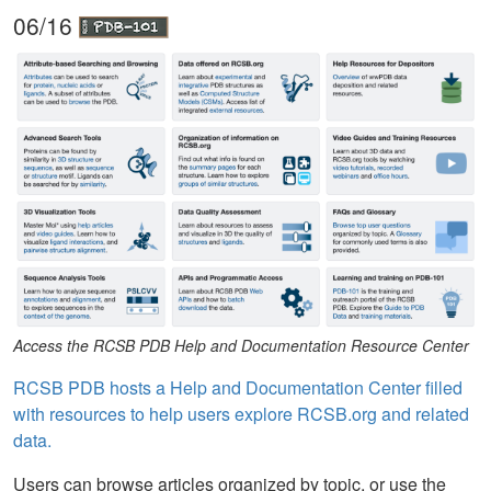
06/16
Access the RCSB PDB Help and Documentation Resource Center
RCSB PDB hosts a Help and Documentation Center filled
with resources to help users explore RCSB.org and related
data.
Users can browse articles organized by topic, or use the