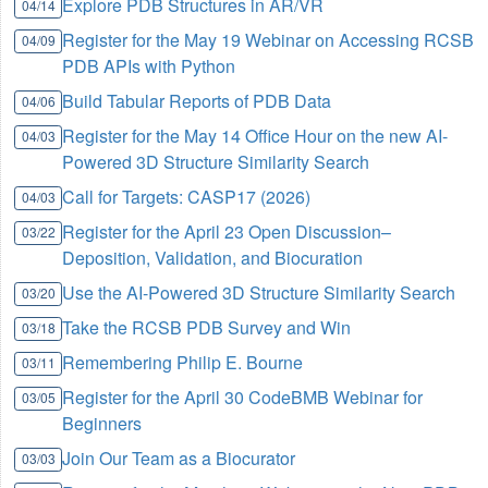
Explore PDB Structures in AR/VR
04/14
Register for the May 19 Webinar on Accessing RCSB
04/09
PDB APIs with Python
Build Tabular Reports of PDB Data
04/06
Register for the May 14 Office Hour on the new AI-
04/03
Powered 3D Structure Similarity Search
Call for Targets: CASP17 (2026)
04/03
Register for the April 23 Open Discussion–
03/22
Deposition, Validation, and Biocuration
Use the AI-Powered 3D Structure Similarity Search
03/20
Take the RCSB PDB Survey and Win
03/18
Remembering Philip E. Bourne
03/11
Register for the April 30 CodeBMB Webinar for
03/05
Beginners
Join Our Team as a Biocurator
03/03