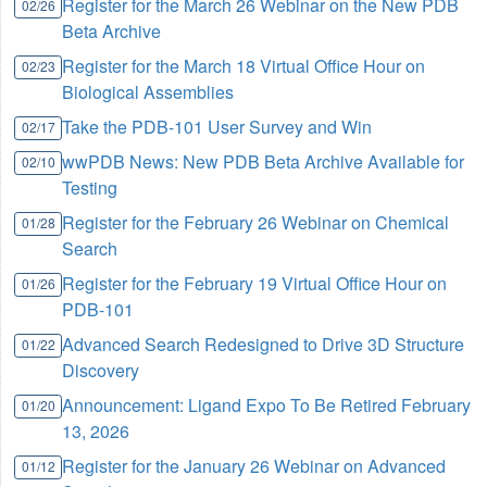
Register for the March 26 Webinar on the New PDB
02/26
Beta Archive
Register for the March 18 Virtual Office Hour on
02/23
Biological Assemblies
Take the PDB-101 User Survey and Win
02/17
wwPDB News: New PDB Beta Archive Available for
02/10
Testing
Register for the February 26 Webinar on Chemical
01/28
Search
Register for the February 19 Virtual Office Hour on
01/26
PDB-101
Advanced Search Redesigned to Drive 3D Structure
01/22
Discovery
Announcement: Ligand Expo To Be Retired February
01/20
13, 2026
Register for the January 26 Webinar on Advanced
01/12