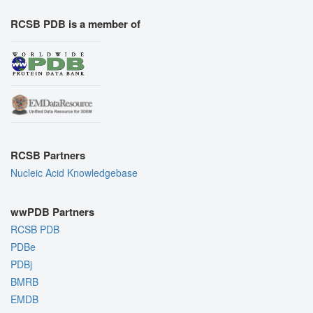
RCSB PDB is a member of
RCSB Partners
Nucleic Acid Knowledgebase
wwPDB Partners
RCSB PDB
PDBe
PDBj
BMRB
EMDB