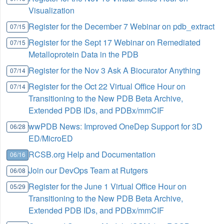
Visualization
Register for the December 7 Webinar on pdb_extract
07/15
Register for the Sept 17 Webinar on Remediated
07/15
Metalloprotein Data in the PDB
Register for the Nov 3 Ask A Biocurator Anything
07/14
Register for the Oct 22 Virtual Office Hour on
07/14
Transitioning to the New PDB Beta Archive,
Extended PDB IDs, and PDBx/mmCIF
wwPDB News: Improved OneDep Support for 3D
06/28
ED/MicroED
RCSB.org Help and Documentation
06/16
Join our DevOps Team at Rutgers
06/08
Register for the June 1 Virtual Office Hour on
05/29
Transitioning to the New PDB Beta Archive,
Extended PDB IDs, and PDBx/mmCIF