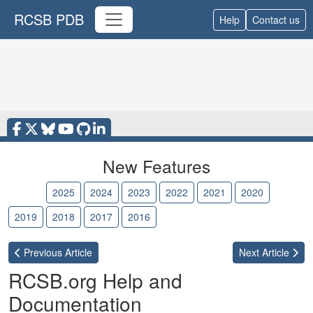
RCSB PDB
Help
Contact us
New Features
2026
2025
2024
2023
2022
2021
2020
2019
2018
2017
2016
Previous
Article
Next
Article
RCSB.org Help and
Documentation