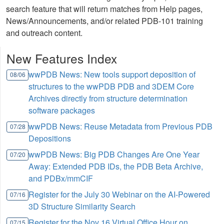
search feature that will return matches from Help pages,
News/Announcements, and/or related PDB-101 training
and outreach content.
New Features Index
wwPDB News: New tools support deposition of
08/06
structures to the wwPDB PDB and 3DEM Core
Archives directly from structure determination
software packages
wwPDB News: Reuse Metadata from Previous PDB
07/28
Depositions
wwPDB News: Big PDB Changes Are One Year
07/20
Away: Extended PDB IDs, the PDB Beta Archive,
and PDBx/mmCIF
Register for the July 30 Webinar on the AI-Powered
07/16
3D Structure Similarity Search
Register for the Nov 16 Virtual Office Hour on
07/15