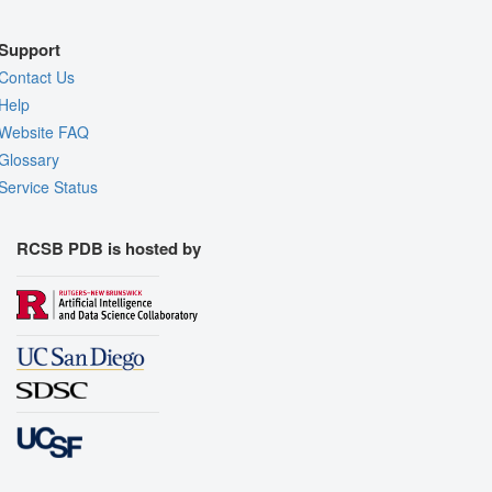
Support
Contact Us
Help
Website FAQ
Glossary
Service Status
RCSB PDB is hosted by