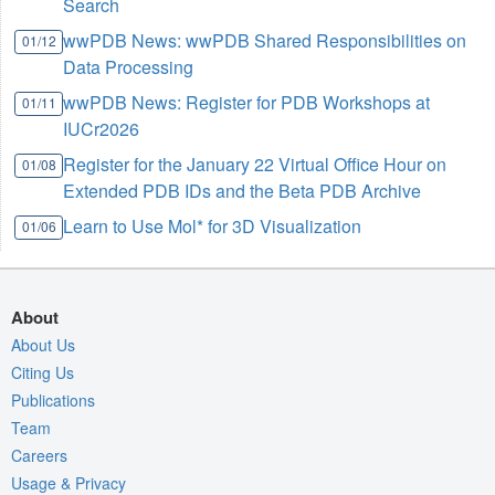
Search
wwPDB News: wwPDB Shared Responsibilities on
01/12
Data Processing
wwPDB News: Register for PDB Workshops at
01/11
IUCr2026
Register for the January 22 Virtual Office Hour on
01/08
Extended PDB IDs and the Beta PDB Archive
Learn to Use Mol* for 3D Visualization
01/06
About
About Us
Citing Us
Publications
Team
Careers
Usage & Privacy