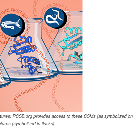
tures: RCSB.org provides access to these CSMs (as symbolized on
ures (symbolized in flasks).