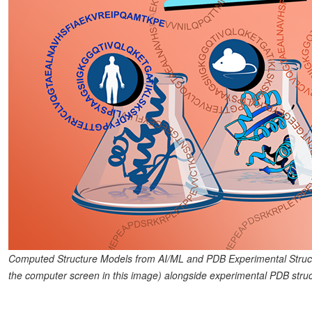
Computed Structure Models from AI/ML and PDB Experimental Struc
the computer screen in this image) alongside experimental PDB struct