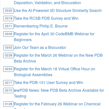
Deposition, Validation, and Biocuration
Use the AI-Powered 3D Structure Similarity Search
03/20
Take the RCSB PDB Survey and Win
03/18
Remembering Philip E. Bourne
03/11
Register for the April 30 CodeBMB Webinar for
03/05
Beginners
Join Our Team as a Biocurator
03/03
Register for the March 26 Webinar on the New PDB
02/26
Beta Archive
Register for the March 18 Virtual Office Hour on
02/23
Biological Assemblies
Take the PDB-101 User Survey and Win
02/17
wwPDB News: New PDB Beta Archive Available for
02/10
Testing
Register for the February 26 Webinar on Chemical
01/28