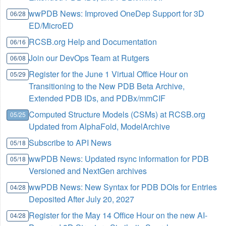
wwPDB News: Improved OneDep Support for 3D
06/28
ED/MicroED
RCSB.org Help and Documentation
06/16
Join our DevOps Team at Rutgers
06/08
Register for the June 1 Virtual Office Hour on
05/29
Transitioning to the New PDB Beta Archive,
Extended PDB IDs, and PDBx/mmCIF
Computed Structure Models (CSMs) at RCSB.org
05/25
Updated from AlphaFold, ModelArchive
Subscribe to API News
05/18
wwPDB News: Updated rsync information for PDB
05/18
Versioned and NextGen archives
wwPDB News: New Syntax for PDB DOIs for Entries
04/28
Deposited After July 20, 2027
Register for the May 14 Office Hour on the new AI-
04/28