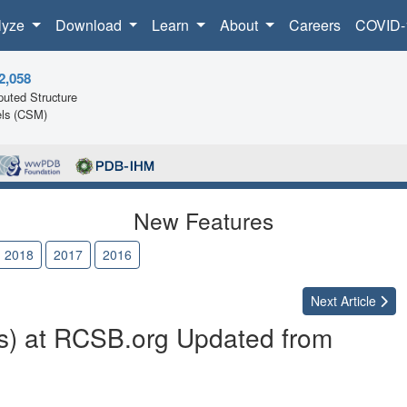
lyze
Download
Learn
About
Careers
COVID-
2,058
uted Structure
ls (CSM)
New Features
2018
2017
2016
Next
Article
s) at RCSB.org Updated from