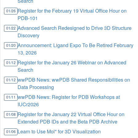
Search
Register for the February 19 Virtual Office Hour on
01/26
PDB-101
Advanced Search Redesigned to Drive 3D Structure
01/22
Discovery
Announcement: Ligand Expo To Be Retired February
01/20
13, 2026
Register for the January 26 Webinar on Advanced
01/12
Search
wwPDB News: wwPDB Shared Responsibilities on
01/12
Data Processing
wwPDB News: Register for PDB Workshops at
01/11
IUCr2026
Register for the January 22 Virtual Office Hour on
01/08
Extended PDB IDs and the Beta PDB Archive
Learn to Use Mol* for 3D Visualization
01/06