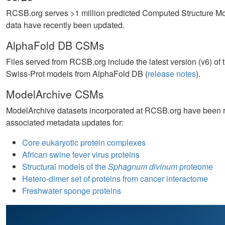
RCSB.org serves >1 million predicted Computed Structure 
data have recently been updated.
AlphaFold DB CSMs
Files served from RCSB.org include the latest version (v6) o
Swiss-Prot models from AlphaFold DB (
release notes
).
ModelArchive CSMs
ModelArchive datasets incorporated at RCSB.org have been ref
associated metadata updates for:
Core eukaryotic protein complexes
African swine fever virus proteins
Structural models of the
Sphagnum divinum
proteome
Hetero-dimer set of proteins from cancer interactome
Freshwater sponge proteins