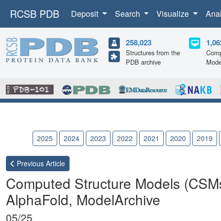
RCSB PDB
Deposit
Search
Visualize
Ana
258,023
1,06
Structures from the
Comp
PDB archive
Mode
2026
2025
2024
2023
2022
2021
2020
2019
Previous
Article
Computed Structure Models (CSM
AlphaFold, ModelArchive
05/25