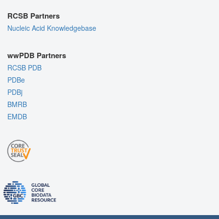
RCSB Partners
Nucleic Acid Knowledgebase
wwPDB Partners
RCSB PDB
PDBe
PDBj
BMRB
EMDB