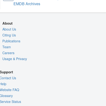
EMDB Archives
About
About Us
Citing Us
Publications
Team
Careers
Usage & Privacy
Support
Contact Us
Help
Website FAQ
Glossary
Service Status