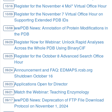
Register for the November 4 Mol* Virtual Office Hour
10/16
Register for the November 7 Virtual Office Hour on
10/09
Supporting Extended PDB IDs
wwPDB News: Annotation of Protein Modifications in
10/08
the PDB
Register Now for Webinar: Unlock Rapid Analyses
09/29
Across the Whole PDB Using BinaryCIF
Register for the October 8 Advanced Search Office
09/25
Hour
Announcement and FAQ: EDMAPS.rcsb.org
09/24
Shutdown October 16
Applications Open for Director
09/23
Watch the Webinar: Teaching Enzymology
09/21
wwPDB News: Deprecation of FTP File Download
09/17
Protocol on November 1, 2024