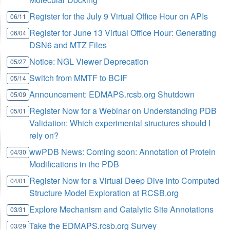
Register for the July 9 Virtual Office Hour on APIs
06/11
Register for June 13 Virtual Office Hour: Generating
06/04
DSN6 and MTZ Files
Notice: NGL Viewer Deprecation
05/27
Switch from MMTF to BCIF
05/14
Announcement: EDMAPS.rcsb.org Shutdown
05/09
Register Now for a Webinar on Understanding PDB
05/01
Validation: Which experimental structures should I
rely on?
wwPDB News: Coming soon: Annotation of Protein
04/30
Modifications in the PDB
Register Now for a Virtual Deep Dive into Computed
04/01
Structure Model Exploration at RCSB.org
Explore Mechanism and Catalytic Site Annotations
03/31
Take the EDMAPS.rcsb.org Survey
03/29