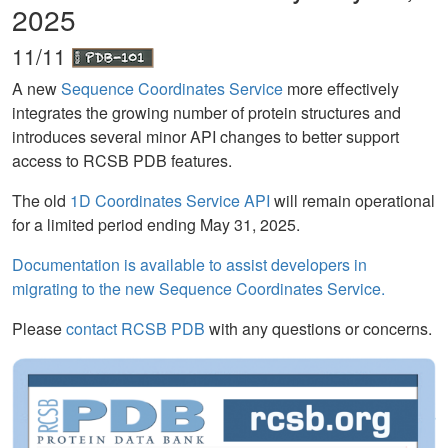
2025
11/11
A new
Sequence Coordinates Service
more effectively
integrates the growing number of protein structures and
introduces several minor API changes to better support
access to RCSB PDB features.
The old
1D Coordinates Service API
will remain operational
for a limited period ending May 31, 2025.
Documentation is available to assist developers in
migrating to the new Sequence Coordinates Service.
Please
contact RCSB PDB
with any questions or concerns.