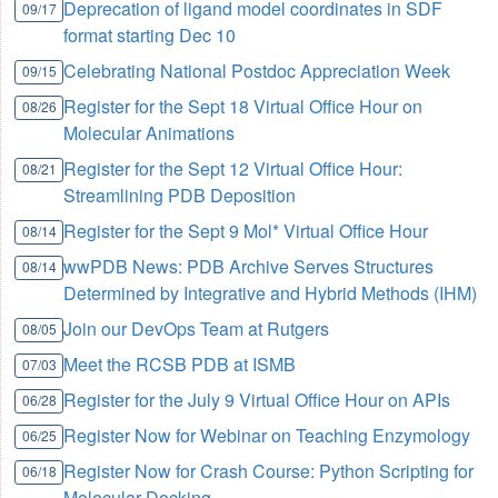
Deprecation of ligand model coordinates in SDF
09/17
format starting Dec 10
Celebrating National Postdoc Appreciation Week
09/15
Register for the Sept 18 Virtual Office Hour on
08/26
Molecular Animations
Register for the Sept 12 Virtual Office Hour:
08/21
Streamlining PDB Deposition
Register for the Sept 9 Mol* Virtual Office Hour
08/14
wwPDB News: PDB Archive Serves Structures
08/14
Determined by Integrative and Hybrid Methods (IHM)
Join our DevOps Team at Rutgers
08/05
Meet the RCSB PDB at ISMB
07/03
Register for the July 9 Virtual Office Hour on APIs
06/28
Register Now for Webinar on Teaching Enzymology
06/25
Register Now for Crash Course: Python Scripting for
06/18
Molecular Docking