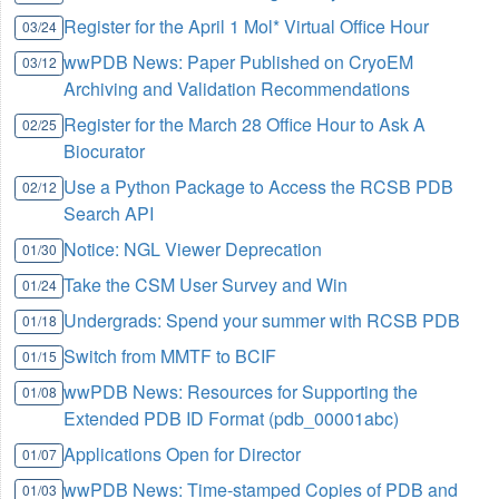
Register for the April 1 Mol* Virtual Office Hour
03/24
wwPDB News: Paper Published on CryoEM
03/12
Archiving and Validation Recommendations
Register for the March 28 Office Hour to Ask A
02/25
Biocurator
Use a Python Package to Access the RCSB PDB
02/12
Search API
Notice: NGL Viewer Deprecation
01/30
Take the CSM User Survey and Win
01/24
Undergrads: Spend your summer with RCSB PDB
01/18
Switch from MMTF to BCIF
01/15
wwPDB News: Resources for Supporting the
01/08
Extended PDB ID Format (pdb_00001abc)
Applications Open for Director
01/07
wwPDB News: Time-stamped Copies of PDB and
01/03