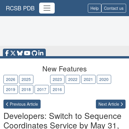
RCSB PDB
Help
Contact us
New Features
2026
2025
2024
2023
2022
2021
2020
2019
2018
2017
2016
Previous
Article
Next
Article
Developers: Switch to Sequence
Coordinates Service by May 31,