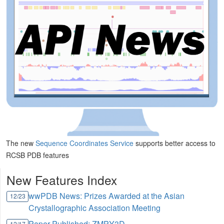
The new
Sequence Coordinates Service
supports better access to
RCSB PDB features
New Features Index
wwPDB News: Prizes Awarded at the Asian
12/23
Crystallographic Association Meeting
Paper Published: ZMPY3D
12/17