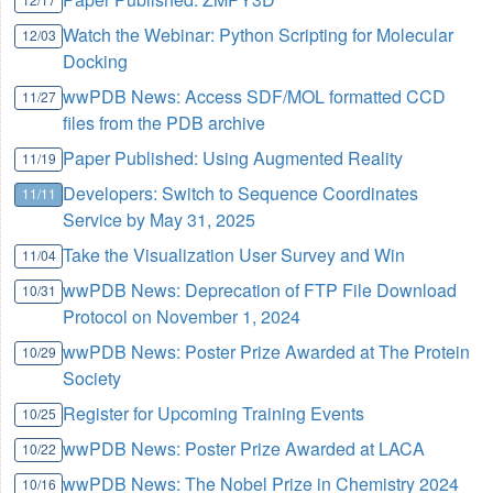
Watch the Webinar: Python Scripting for Molecular
12/03
Docking
wwPDB News: Access SDF/MOL formatted CCD
11/27
files from the PDB archive
Paper Published: Using Augmented Reality
11/19
Developers: Switch to Sequence Coordinates
11/11
Service by May 31, 2025
Take the Visualization User Survey and Win
11/04
wwPDB News: Deprecation of FTP File Download
10/31
Protocol on November 1, 2024
wwPDB News: Poster Prize Awarded at The Protein
10/29
Society
Register for Upcoming Training Events
10/25
wwPDB News: Poster Prize Awarded at LACA
10/22
wwPDB News: The Nobel Prize in Chemistry 2024
10/16