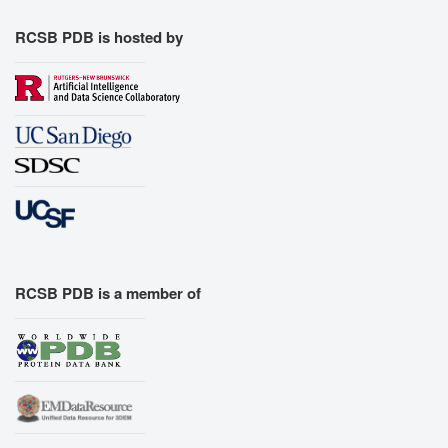
RCSB PDB is hosted by
RCSB PDB is a member of