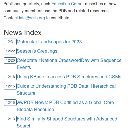
Published quarterly, each
Education Corner
describes of how
community members use the PDB and related resources.
Contact
info@rcsb.org
to contribute.
News Index
Molecular Landscapes for 2023
12/31
Season's Greetings
12/22
Celebrate #NationalCrosswordDay with Sequence
12/20
Events
Using KBase to access PDB Structures and CSMs
12/18
Guide to Understanding PDB Data: Hierarchical
12/15
Structure
wwPDB News: PDB Certified as a Global Core
12/15
Biodata Resource
Find Similarly-Shaped Structures with Advanced
12/13
Search