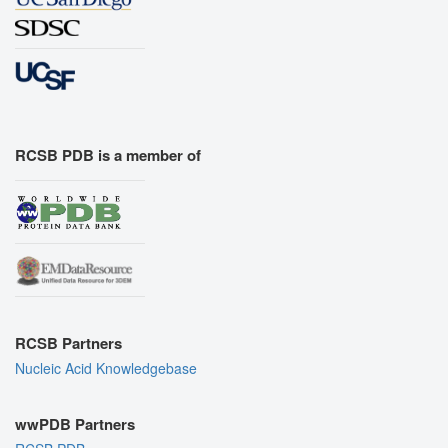
RCSB PDB is a member of
RCSB Partners
Nucleic Acid Knowledgebase
wwPDB Partners