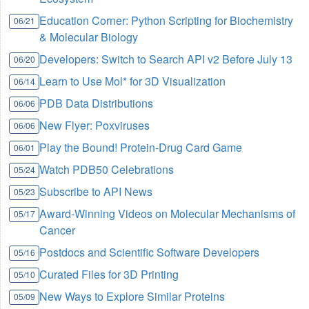
Education Corner: Python Scripting for Biochemistry
06/21
& Molecular Biology
Developers: Switch to Search API v2 Before July 13
06/20
Learn to Use Mol* for 3D Visualization
06/14
PDB Data Distributions
06/06
New Flyer: Poxviruses
06/06
Play the Bound! Protein-Drug Card Game
06/01
Watch PDB50 Celebrations
05/24
Subscribe to API News
05/23
Award-Winning Videos on Molecular Mechanisms of
05/17
Cancer
Postdocs and Scientific Software Developers
05/16
Curated Files for 3D Printing
05/10
New Ways to Explore Similar Proteins
05/09