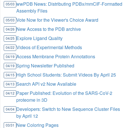
wwPDB News: Distributing PDBx/mmCIF-Formatted
05/03
Assembly Files
Vote Now for the Viewer's Choice Award
05/03
New Access to the PDB archive
04/26
Explore Ligand Quality
04/25
Videos of Experimental Methods
04/22
Access Membrane Protein Annotations
04/19
Spring Newsletter Published
04/19
High School Students: Submit Videos By April 25
04/15
Search API v2 Now Available
04/13
Paper Published: Evolution of the SARS-CoV-2
04/12
proteome in 3D
Developers: Switch to New Sequence Cluster Files
04/04
by April 12
New Coloring Pages
03/31