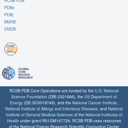
RCSB PDB
PDBe
PDBj
BMRB
EMDB
RCSB PDB Core Operations are funded by the
U.S. National
Science Foundation
(DBI-2321666), the
US Department of
Energy
(DE-SC0019749), and the
National Cancer Institute
,
National Institute of Allergy and Infectious Diseases
, and
National
Institute of General Medical Sciences
of the
National Institutes of
Health
under grant R01GM157729. RCSB PDB uses resources
of the National Energy Research Scientific Computing Center