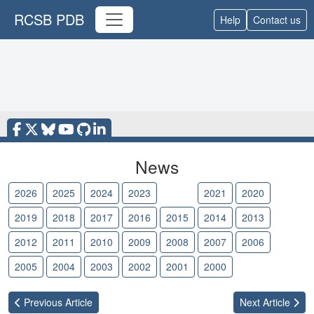
RCSB PDB
Help
Contact us
News
2026
2025
2024
2023
2022
2021
2020
2019
2018
2017
2016
2015
2014
2013
2012
2011
2010
2009
2008
2007
2006
2005
2004
2003
2002
2001
2000
Previous
Article
Next
Article