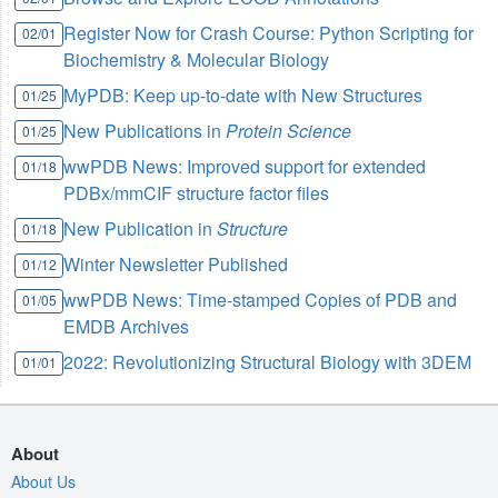
Register Now for Crash Course: Python Scripting for
02/01
Biochemistry & Molecular Biology
MyPDB: Keep up-to-date with New Structures
01/25
New Publications in
Protein Science
01/25
wwPDB News: Improved support for extended
01/18
PDBx/mmCIF structure factor files
New Publication in
Structure
01/18
Winter Newsletter Published
01/12
wwPDB News: Time-stamped Copies of PDB and
01/05
EMDB Archives
2022: Revolutionizing Structural Biology with 3DEM
01/01
About
About Us