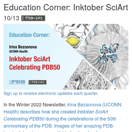
Education Corner: Inktober SciArt
10/13
Sign up to receive electronic updates each quarter.
In the Winter 2022 Newsletter,
Irina Bezsonova (UCONN
Health) describes how she created
Inktober SciArt
Celebrating PDB50
during the celebrations of the 50th
anniversary of the PDB. Images of her amazing PDB-