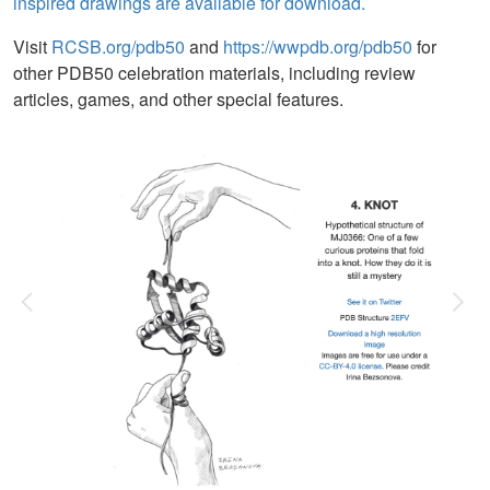
inspired drawings are available for download.
Visit
RCSB.org/pdb50
and
https://wwpdb.org/pdb50
for
other PDB50 celebration materials, including review
articles, games, and other special features.