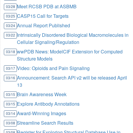
Meet RCSB PDB at ASBMB
03/28
CASP15 Call for Targets
03/25
Annual Report Published
03/24
Intrinsically Disordered Biological Macromolecules in
03/22
Cellular Signaling/Regulation
wwPDB News: ModelCIF Extension for Computed
03/18
Structure Models
Video: Opioids and Pain Signaling
03/17
Announcement: Search API v2 will be released April
03/16
13
Brain Awareness Week
03/15
Explore Antibody Annotations
03/15
Award-Winning Images
03/14
Streamline Search Results
03/08
Register for Exploring Structural Database Use in
03/08