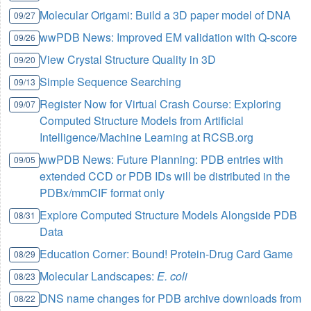
Molecular Origami: Build a 3D paper model of DNA
09/27
wwPDB News: Improved EM validation with Q-score
09/26
View Crystal Structure Quality in 3D
09/20
Simple Sequence Searching
09/13
Register Now for Virtual Crash Course: Exploring
09/07
Computed Structure Models from Artificial
Intelligence/Machine Learning at RCSB.org
wwPDB News: Future Planning: PDB entries with
09/05
extended CCD or PDB IDs will be distributed in the
PDBx/mmCIF format only
Explore Computed Structure Models Alongside PDB
08/31
Data
Education Corner: Bound! Protein-Drug Card Game
08/29
Molecular Landscapes:
E. coli
08/23
DNS name changes for PDB archive downloads from
08/22