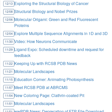
Exploring the Structural Biology of Cancer
12/13
Structural Biology and Nobel Prizes
12/08
Molecular Origami: Green and Red Fluorescent
12/06
Proteins
Explore Multiple Sequence Alignments in 1D and 3D
12/04
Video: How Neurons Communicate
11/30
Ligand Expo: Scheduled downtime and request for
11/29
feedback
Keeping Up with RCSB PDB News
11/22
Molecular Landscapes
11/21
Education Corner: Animating Photosynthesis
11/15
Meet RCSB PDB at ABRCMS
11/07
New Coloring Page: Clathrin-coated Pit
11/04
Molecular Landscapes
11/01
wwPDB News: Deprecation of FTP File Download
11/01