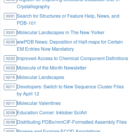
Crystallography
Search for Structures or Feature Help, News, and
03/01
PDB-101
Molecular Landscapes in The New Yorker
03/01
wwPDB News: Deposition of Half-maps for Certain
02/25
EM Entries Now Mandatory
Improved Access to Chemical Component Definitions
02/22
Molecule of the Month Newsletter
02/22
Molecular Landscapes
02/15
Developers: Switch to New Sequence Cluster Files
02/11
by April 12
Molecular Valentines
02/11
Education Corner: Inktober SciArt
02/08
Distributing PDBx/mmCIF-Formatted Assembly Files
02/08
Browse and Explore ECOD Annotations
02/01