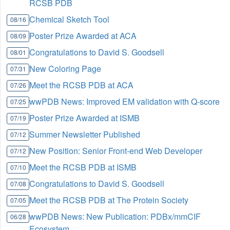
RCSB PDB
Chemical Sketch Tool
08/16
Poster Prize Awarded at ACA
08/09
Congratulations to David S. Goodsell
08/01
New Coloring Page
07/31
Meet the RCSB PDB at ACA
07/26
wwPDB News: Improved EM validation with Q-score
07/25
Poster Prize Awarded at ISMB
07/19
Summer Newsletter Published
07/12
New Position: Senior Front-end Web Developer
07/12
Meet the RCSB PDB at ISMB
07/10
Congratulations to David S. Goodsell
07/08
Meet the RCSB PDB at The Protein Society
07/05
wwPDB News: New Publication: PDBx/mmCIF
06/28
Ecosystem