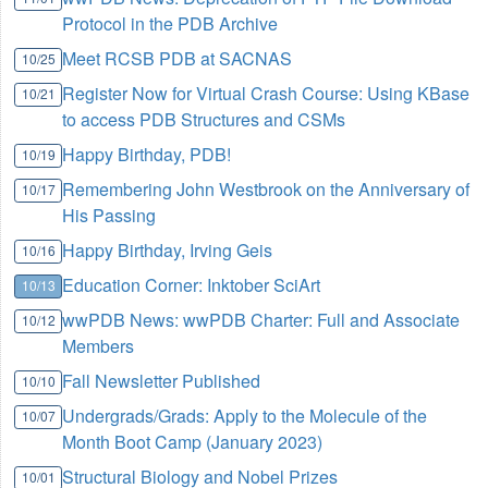
Protocol in the PDB Archive
Meet RCSB PDB at SACNAS
10/25
Register Now for Virtual Crash Course: Using KBase
10/21
to access PDB Structures and CSMs
Happy Birthday, PDB!
10/19
Remembering John Westbrook on the Anniversary of
10/17
His Passing
Happy Birthday, Irving Geis
10/16
Education Corner: Inktober SciArt
10/13
wwPDB News: wwPDB Charter: Full and Associate
10/12
Members
Fall Newsletter Published
10/10
Undergrads/Grads: Apply to the Molecule of the
10/07
Month Boot Camp (January 2023)
Structural Biology and Nobel Prizes
10/01