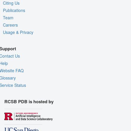
Citing Us
Publications
Team
Careers
Usage & Privacy
Support
Contact Us
Help
Website FAQ
Glossary
Service Status
RCSB PDB is hosted by