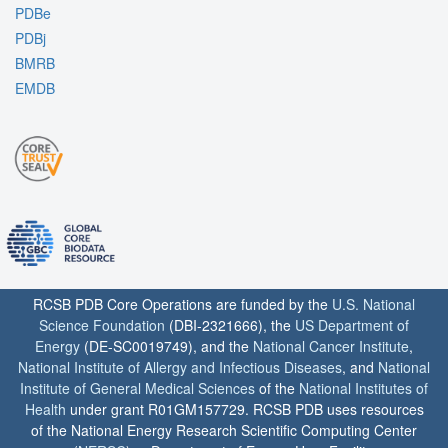
PDBe
PDBj
BMRB
EMDB
RCSB PDB Core Operations are funded by the
U.S. National
Science Foundation
(DBI-2321666), the
US Department of
Energy
(DE-SC0019749), and the
National Cancer Institute
,
National Institute of Allergy and Infectious Diseases
, and
National
Institute of General Medical Sciences
of the
National Institutes of
Health
under grant R01GM157729. RCSB PDB uses resources
of the National Energy Research Scientific Computing Center