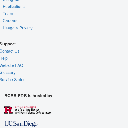
Publications
Team
Careers
Usage & Privacy
Support
Contact Us
Help
Website FAQ
Glossary
Service Status
RCSB PDB is hosted by