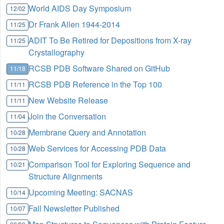
World AIDS Day Symposium
12/02
Dr Frank Allen 1944-2014
11/25
ADIT To Be Retired for Depositions from X-ray
11/25
Crystallography
RCSB PDB Software Shared on GitHub
11/18
RCSB PDB Reference in the Top 100
11/11
New Website Release
11/11
Join the Conversation
11/04
Membrane Query and Annotation
10/28
Web Services for Accessing PDB Data
10/28
Comparison Tool for Exploring Sequence and
10/21
Structure Alignments
Upcoming Meeting: SACNAS
10/14
Fall Newsletter Published
10/07