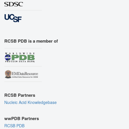
RCSB PDB is a member of
RCSB Partners
Nucleic Acid Knowledgebase
wwPDB Partners
RCSB PDB