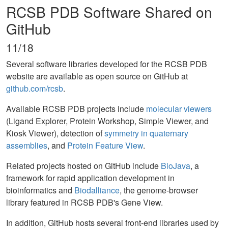
RCSB PDB Software Shared on
GitHub
11/18
Several software libraries developed for the RCSB PDB
website are available as open source on GitHub at
github.com/rcsb
.
Available RCSB PDB projects include
molecular viewers
(Ligand Explorer, Protein Workshop, Simple Viewer, and
Kiosk Viewer), detection of
symmetry in quaternary
assemblies
, and
Protein Feature View
.
Related projects hosted on GitHub include
BioJava
, a
framework for rapid application development in
bioinformatics and
Biodalliance
, the genome-browser
library featured in RCSB PDB's Gene View.
In addition, GitHub hosts several front-end libraries used by