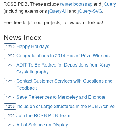
RCSB PDB. These include
twitter bootstrap
and
jQuery
(including extensions
jQuery-UI
and
jQuery-SVG
.
Feel free to join our projects, follow us, or fork us!
News Index
Happy Holidays
12/30
Congratulations to 2014 Poster Prize Winners
12/23
ADIT To Be Retired for Depositions from X-ray
12/23
Crystallography
Contact Customer Services with Questions and
12/16
Feedback
Save References to Mendeley and Endnote
12/09
Inclusion of Large Structures in the PDB Archive
12/09
Join the RCSB PDB Team
12/02
Art of Science on Display
12/02