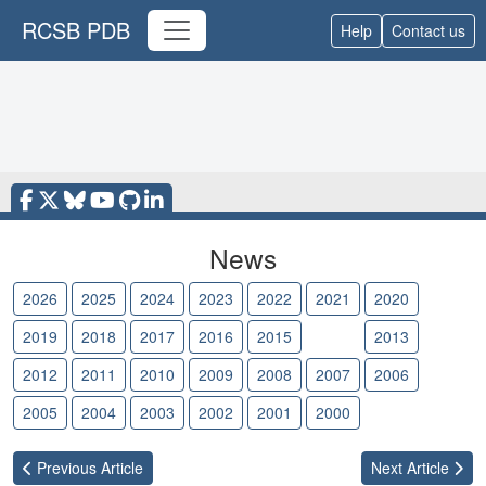
RCSB PDB
Help
Contact us
News
2026
2025
2024
2023
2022
2021
2020
2019
2018
2017
2016
2015
2014
2013
2012
2011
2010
2009
2008
2007
2006
2005
2004
2003
2002
2001
2000
Previous
Article
Next
Article