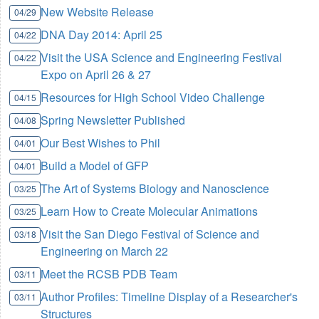
New Website Release
04/29
DNA Day 2014: April 25
04/22
Visit the USA Science and Engineering Festival
04/22
Expo on April 26 & 27
Resources for High School Video Challenge
04/15
Spring Newsletter Published
04/08
Our Best Wishes to Phil
04/01
Build a Model of GFP
04/01
The Art of Systems Biology and Nanoscience
03/25
Learn How to Create Molecular Animations
03/25
Visit the San Diego Festival of Science and
03/18
Engineering on March 22
Meet the RCSB PDB Team
03/11
Author Profiles: Timeline Display of a Researcher's
03/11
Structures