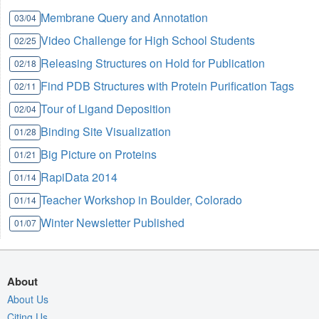
Membrane Query and Annotation
03/04
Video Challenge for High School Students
02/25
Releasing Structures on Hold for Publication
02/18
Find PDB Structures with Protein Purification Tags
02/11
Tour of Ligand Deposition
02/04
Binding Site Visualization
01/28
Big Picture on Proteins
01/21
RapiData 2014
01/14
Teacher Workshop in Boulder, Colorado
01/14
Winter Newsletter Published
01/07
About
About Us
Citing Us