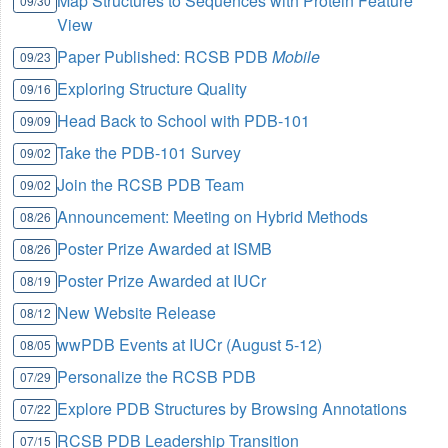
Map Structures to Sequences with Protein Feature
09/30
View
Paper Published: RCSB PDB
Mobile
09/23
Exploring Structure Quality
09/16
Head Back to School with PDB-101
09/09
Take the PDB-101 Survey
09/02
Join the RCSB PDB Team
09/02
Announcement: Meeting on Hybrid Methods
08/26
Poster Prize Awarded at ISMB
08/26
Poster Prize Awarded at IUCr
08/19
New Website Release
08/12
wwPDB Events at IUCr (August 5-12)
08/05
Personalize the RCSB PDB
07/29
Explore PDB Structures by Browsing Annotations
07/22
RCSB PDB Leadership Transition
07/15