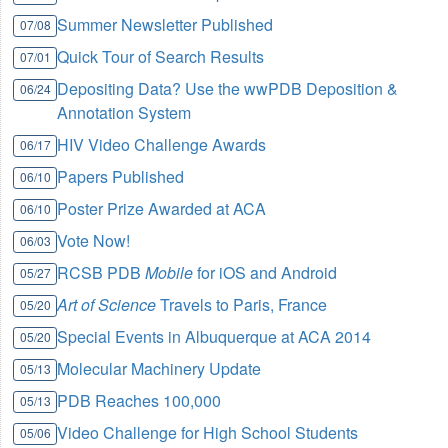
Summer Newsletter Published
07/08
Quick Tour of Search Results
07/01
Depositing Data? Use the wwPDB Deposition &
06/24
Annotation System
HIV Video Challenge Awards
06/17
Papers Published
06/10
Poster Prize Awarded at ACA
06/10
Vote Now!
06/03
RCSB PDB
Mobile
for iOS and Android
05/27
Art of Science
Travels to Paris, France
05/20
Special Events in Albuquerque at ACA 2014
05/20
Molecular Machinery Update
05/13
PDB Reaches 100,000
05/13
Video Challenge for High School Students
05/06