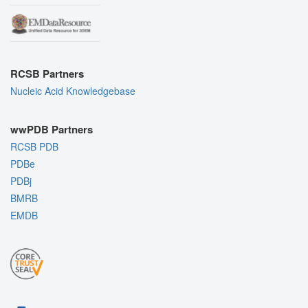
RCSB Partners
Nucleic Acid Knowledgebase
wwPDB Partners
RCSB PDB
PDBe
PDBj
BMRB
EMDB