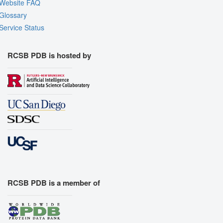
Website FAQ
Quality Assessment
Glossary
Assembly Symmetry
Service Status
Export Models
Export Animation
RCSB PDB is hosted by
Export Geometry
RCSB PDB is a member of