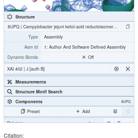
Structure
8UPQ | Campylobacter jejuni ketol-acid reductoisomerase in comple
Type
Assembly
Asm Id
1: Author And Software Defined Assembly
Dynamic Bonds
Off
XAI 402 | J [auth B]
Measurements
Structure Motif Search
Components
8UPQ
Preset
Add
Polymer
Cartoon
Ligand
Ball & Stick
Citation: