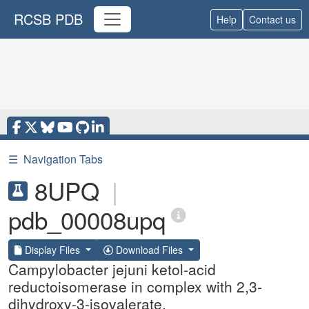
RCSB PDB
Help
Contact us
☰
Navigation Tabs
8UPQ
|
pdb_00008upq
Display Files
Download Files
Campylobacter jejuni ketol-acid
reductoisomerase in complex with 2,3-
dihydroxy-3-isovalerate.