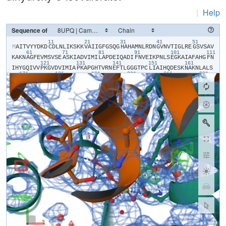
|
Help
Sequence of
11
21
31
41
51
​M​
​A​
​I​
​T​
​V​
​Y​
​Y​
​D​
​K​
​D​
​C​
​D​
​L​
​N​
​L​
​I​
​K​
​S​
​K​
​K​
​V​
​A​
​I​
​I​
​G​
​F​
​G​
​S​
​Q​
​G​
​H​
​A​
​H​
​A​
​M​
​N​
​L​
​R​
​D​
​N​
​G​
​V​
​N​
​V​
​T​
​I​
​G​
​L​
​R​
​E​
​G​
​S​
​V​
​S​
​A​
​V​
61
71
81
91
101
111
K​
​A​
​K​
​N​
​A​
​G​
​F​
​E​
​V​
​M​
​S​
​V​
​S​
​E​
​A​
​S​
​K​
​I​
​A​
​D​
​V​
​I​
​M​
​I​
​L​
​A​
​P​
​D​
​E​
​I​
​Q​
​A​
​D​
​I​
​F​
​N​
​V​
​E​
​I​
​K​
​P​
​N​
​L​
​S​
​E​
​G​
​K​
​A​
​I​
​A​
​F​
​A​
​H​
​G​
​F​
​N​
121
131
141
151
161
I​
​H​
​Y​
​G​
​Q​
​I​
​V​
​V​
​P​
​K​
​G​
​V​
​D​
​V​
​I​
​M​
​I​
​A​
​P​
​K​
​A​
​P​
​G​
​H​
​T​
​V​
​R​
​N​
​E​
​F​
​T​
​L​
​G​
​G​
​G​
​T​
​P​
​C​
​L​
​I​
​A​
​I​
​H​
​Q​
​D​
​E​
​S​
​K​
​N​
​A​
​K​
​N​
​L​
​A​
​L​
​S​
171
181
191
201
211
221
Y​
​A​
​S​
​A​
​I​
​G​
​G​
​G​
​R​
​T​
​G​
​I​
​I​
​E​
​T​
​T​
​F​
​K​
​A​
​E​
​T​
​E​
​T​
​D​
​L​
​F​
​G​
​E​
​Q​
​A​
​V​
​L​
​C​
​G​
​G​
​L​
​S​
​A​
​L​
​I​
​Q​
​A​
​G​
​F​
​E​
​T​
​L​
​V​
​E​
​A​
​G​
​Y​
​E​
​P​
​E​
​M​
231
241
251
261
271
28
A​
​Y​
​F​
​E​
​C​
​L​
​H​
​E​
​M​
​K​
​L​
​I​
​V​
​D​
​L​
​I​
​Y​
​Q​
​G​
​G​
​I​
​A​
​D​
​M​
​R​
​Y​
​S​
​I​
​S​
​N​
​T​
​A​
​E​
​Y​
​G​
​D​
​Y​
​I​
​T​
​G​
​P​
​K​
​I​
​I​
​T​
​E​
​E​
​T​
​K​
​K​
​A​
​M​
​K​
​G​
​V​
​L​
291
301
311
321
331
K​
​D​
​I​
​Q​
​N​
​G​
​V​
​F​
​A​
​K​
​D​
​F​
​I​
​L​
​E​
​R​
​R​
​A​
​G​
​F​
​A​
​R​
​M​
​H​
​A​
​E​
​R​
​K​
​N​
​M​
​N​
​D​
​S​
​L​
​I​
​E​
​K​
​T​
​G​
​R​
​N​
​L​
​R​
​A​
​M​
​M​
​P​
​W​
​I​
​S​
​A​
​K​
​K​
​L​
​V​
​D​
341
A​
​D​
​K​
​N​
​Y​
​K​
​H​
​C​