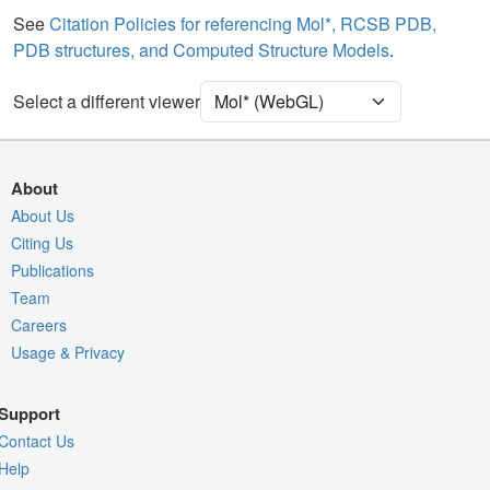
Water
Ball & Stick
See
Citation Policies for referencing Mol*, RCSB PDB,
PDB structures, and Computed Structure Models
.
Ion
Ball & Stick
[Focus] Target
Ball & Stick
Select a different viewer
[Focus] Surroundings (5 Å)
2 reprs
Unit Cell
C 1 2 1
About
Density
About Us
8UPQ
Citing Us
2Fo-Fc σ
Publications
Fo-Fc(+ve) σ
Team
Fo-Fc(-ve) σ
Careers
Usage & Privacy
Entry
8upq
View
Around Focus
Support
Nothing to Update
Contact Us
Controls Help
Help