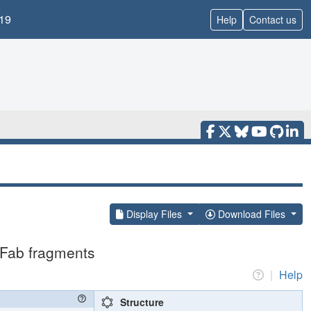
19
Help
Contact us
Display Files
Download Files
 Fab fragments
|
Help
Structure