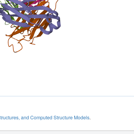
structures, and Computed Structure Models
.