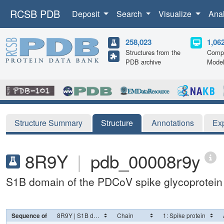
RCSB PDB
Deposit
Search
Visualize
Ana
258,023
1,06
Structures from the
Compu
PDB archive
Mode
Structure Summary
Structure
Annotations
Ex
8R9Y
|
pdb_00008r9y
S1B domain of the PDCoV spike glycoprotein
Sequence of