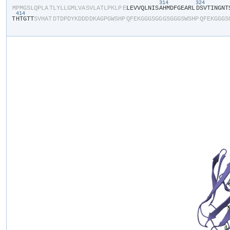
314
324
​M​
​P​
​M​
​G​
​S​
​L​
​Q​
​P​
​L​
​A​
​T​
​L​
​Y​
​L​
​L​
​G​
​M​
​L​
​V​
​A​
​S​
​V​
​L​
​A​
​T​
​L​
​P​
​K​
​L​
​P​
​E​
​L​
​E​
​V​
​V​
​Q​
​L​
​N​
​I​
​S​
​A​
​H​
​M​
​D​
​F​
​G​
​E​
​A​
​R​
​L​
​D​
​S​
​V​
​T​
​I​
​N​
​G​
​N​
​T​
​
414
T​
​H​
​T​
​G​
​T​
​T​
​S​
​V​
​H​
​A​
​T​
​D​
​T​
​D​
​P​
​D​
​Y​
​K​
​D​
​D​
​D​
​D​
​K​
​A​
​G​
​P​
​G​
​W​
​S​
​H​
​P​
​Q​
​F​
​E​
​K​
​G​
​G​
​G​
​S​
​G​
​G​
​G​
​S​
​G​
​G​
​G​
​S​
​W​
​S​
​H​
​P​
​Q​
​F​
​E​
​K​
​G​
​G​
​G​
​S​
​