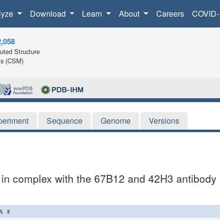
lyze
Download
Learn
About
Careers
COVID-
2,058
ted Structure
ls (CSM)
periment
Sequence
Genome
Versions
 in complex with the 67B12 and 42H3 antibody