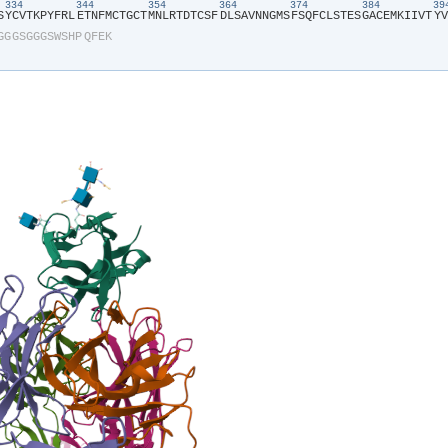
334
344
354
364
374
384
3
S​
​Y​
​C​
​V​
​T​
​K​
​P​
​Y​
​F​
​R​
​L​
​E​
​T​
​N​
​F​
​M​
​C​
​T​
​G​
​C​
​T​
​M​
​N​
​L​
​R​
​T​
​D​
​T​
​C​
​S​
​F​
​D​
​L​
​S​
​A​
​V​
​N​
​N​
​G​
​M​
​S​
​F​
​S​
​Q​
​F​
​C​
​L​
​S​
​T​
​E​
​S​
​G​
​A​
​C​
​E​
​M​
​K​
​I​
​I​
​V​
​T​
​Y​
​V​
G​
​G​
​G​
​S​
​G​
​G​
​G​
​S​
​W​
​S​
​H​
​P​
​Q​
​F​
​E​
​K​