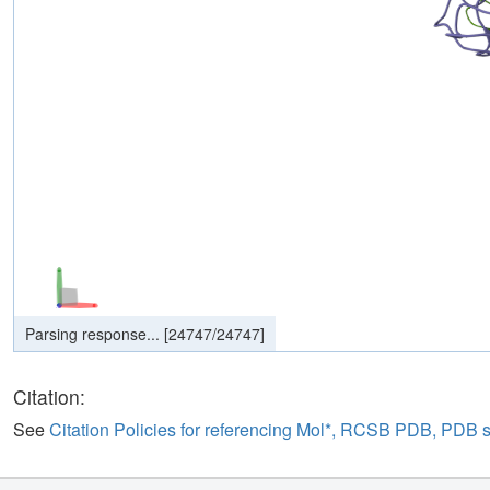
Parsing response...
[
24747
/
24747
]
Parsing response...
[
0
/
0
]
Citation:
See
Citation Policies for referencing Mol*, RCSB PDB, PDB 