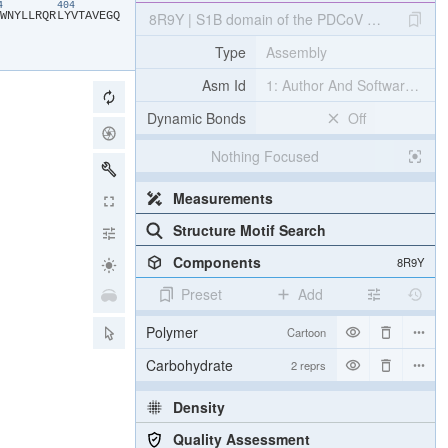
94
404
​W​
​N​
​Y​
​L​
​L​
​R​
​Q​
​R​
​L​
​Y​
​V​
​T​
​A​
​V​
​E​
​G​
​Q​
8R9Y | S1B domain of the PDCoV spike glycopr
Type
Assembly
Asm Id
1: Author And Software Def
Dynamic Bonds
Off
Nothing Focused
Measurements
Structure Motif Search
Components
8R9Y
Preset
Add
Polymer
Cartoon
Carbohydrate
2 reprs
Density
Quality Assessment