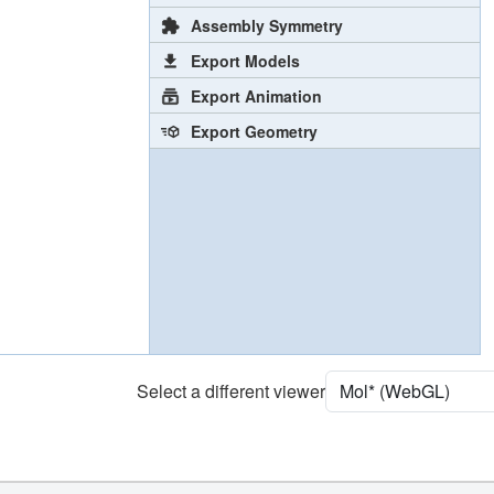
Assembly Symmetry
Export Models
Export Animation
Export Geometry
Select a different viewer