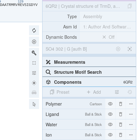
19
129
​D​
​A​
​A​
​T​
​R​
​M​
​R​
​V​
​R​
​E​
​V​
​S​
​I​
​G​
​D​
​Y​
​V​
6QR2 | Crystal structure of TrmD, a tRNA-(N1G
Type
Assembly
Asm Id
1: Author And Software Def
Dynamic Bonds
Off
SO4 302 | G [auth B]
Measurements
Structure Motif Search
Components
6QR2
Preset
Add
Polymer
Cartoon
Ligand
Ball & Stick
Water
Ball & Stick
Ion
Ball & Stick