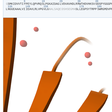
9
19
29
39
49
​G​
​S​
​M​
​K​
​I​
​D​
​V​
​V​
​T​
​I​
​F​
​P​
​E​
​Y​
​L​
​Q​
​P​
​V​
​R​
​Q​
​S​
​L​
​P​
​G​
​K​
​A​
​I​
​D​
​A​
​G​
​L​
​V​
​D​
​V​
​A​
​V​
​H​
​D​
​L​
​R​
​R​
​W​
​T​
​H​
​D​
​V​
​H​
​K​
​S​
​V​
​D​
​D​
​S​
​P​
​Y​
​G​
​G​
​G​
​P​
​
139
149
159
179
189
L​
​N​
​G​
​G​
​E​
​A​
​A​
​A​
​L​
​V​
​I​
​I​
​E​
​A​
​V​
​L​
​R​
​L​
​V​
​P​
​G​
​V​
​L​
​G​
​N​
​A​
​L​
​S​
​A​
​Q​
​E​
​D​
​S​
​H​
​S​
​E​
​G​
​M​
​A​
​S​
​L​
​L​
​E​
​G​
​P​
​S​
​Y​
​T​
​R​
​P​
​P​
​S​
​W​
​R​
​G​
​M​
​D​
​V​
​P​
​