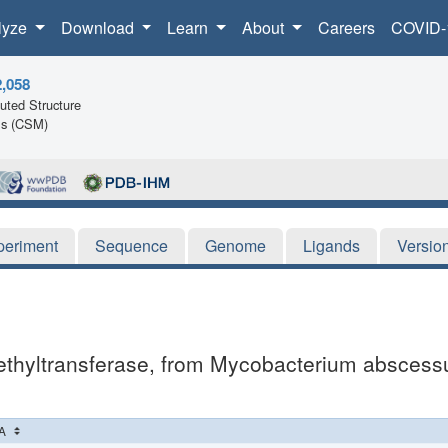
lyze
Download
Learn
About
Careers
COVID-
2,058
ted Structure
ls (CSM)
periment
Sequence
Genome
Ligands
Versio
thyltransferase, from Mycobacterium abscessus