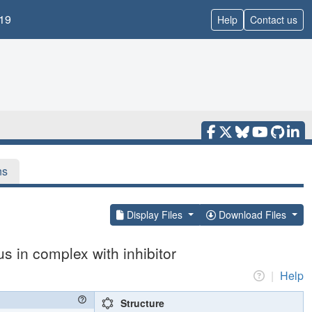
19
Help
Contact us
ns
Display Files
Download Files
 in complex with inhibitor
|
Help
Structure