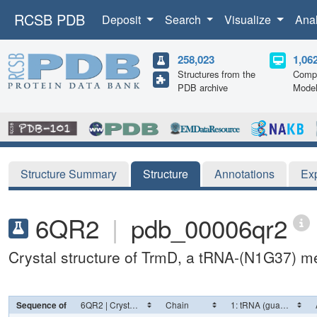
RCSB PDB
Deposit
Search
Visualize
Ana
258,023
1,06
Structures from the
Compu
PDB archive
Mode
Structure Summary
Structure
Annotations
Ex
6QR2
|
pdb_00006qr2
Crystal structure of TrmD, a tRNA-(N1G37) me
Sequence of