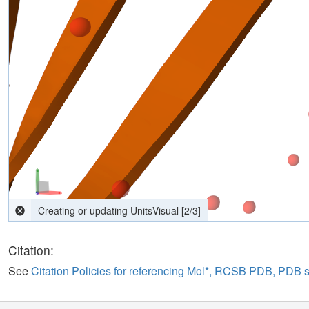
computing interactions
[
2
/
3
]
Citation:
See
Citation Policies for referencing Mol*, RCSB PDB, PDB 