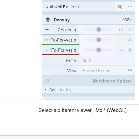
Unit Cell
P 21 21 21
Density
6QR2
2Fo-Fc σ
Fo-Fc(+ve) σ
Fo-Fc(-ve) σ
Entry
6qr2
View
Around Focus
Nothing to Update
Controls Help
Quality Assessment
Select a different viewer
Assembly Symmetry
Export Models
Export Animation