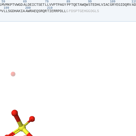
59
69
79
89
99
109
1
G​
​M​
​V​
​M​
​K​
​P​
​T​
​V​
​W​
​G​
​D​
​A​
​L​
​D​
​E​
​I​
​C​
​T​
​S​
​E​
​T​
​L​
​L​
​V​
​V​
​P​
​T​
​P​
​A​
​G​
​Y​
​P​
​F​
​T​
​Q​
​E​
​T​
​A​
​W​
​Q​
​W​
​S​
​T​
​E​
​D​
​H​
​L​
​V​
​I​
​A​
​C​
​G​
​R​
​Y​
​E​
​G​
​I​
​D​
​Q​
​R​
​V​
​A​
​D​
199
209
219
P​
​V​
​L​
​L​
​S​
​G​
​D​
​H​
​A​
​K​
​I​
​A​
​A​
​W​
​R​
​A​
​E​
​Q​
​S​
​R​
​Q​
​R​
​T​
​I​
​E​
​R​
​R​
​P​
​D​
​L​
​L​
​G​
​F​
​D​
​S​
​P​
​T​
​G​
​E​
​H​
​G​
​G​
​D​
​G​
​L​
​S​