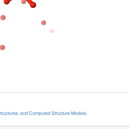
structures, and Computed Structure Models
.