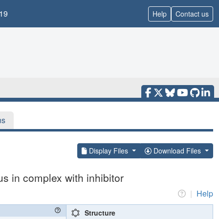
19
Help
Contact us
ns
Display Files
Download Files
 in complex with inhibitor
|
Help
Structure