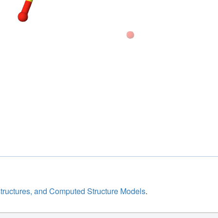
structures, and Computed Structure Models
.