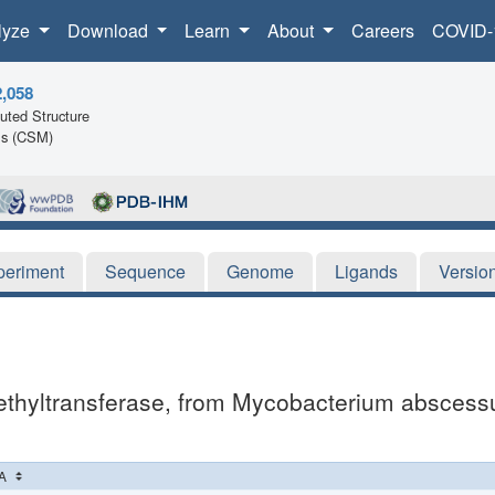
lyze
Download
Learn
About
Careers
COVID-
2,058
ted Structure
ls (CSM)
periment
Sequence
Genome
Ligands
Versio
thyltransferase, from Mycobacterium abscessus