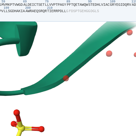
59
69
79
89
99
109
1
G​
​M​
​V​
​M​
​K​
​P​
​T​
​V​
​W​
​G​
​D​
​A​
​L​
​D​
​E​
​I​
​C​
​T​
​S​
​E​
​T​
​L​
​L​
​V​
​V​
​P​
​T​
​P​
​A​
​G​
​Y​
​P​
​F​
​T​
​Q​
​E​
​T​
​A​
​W​
​Q​
​W​
​S​
​T​
​E​
​D​
​H​
​L​
​V​
​I​
​A​
​C​
​G​
​R​
​Y​
​E​
​G​
​I​
​D​
​Q​
​R​
​V​
​A​
​D​
199
209
219
P​
​V​
​L​
​L​
​S​
​G​
​D​
​H​
​A​
​K​
​I​
​A​
​A​
​W​
​R​
​A​
​E​
​Q​
​S​
​R​
​Q​
​R​
​T​
​I​
​E​
​R​
​R​
​P​
​D​
​L​
​L​
​G​
​F​
​D​
​S​
​P​
​T​
​G​
​E​
​H​
​G​
​G​
​D​
​G​
​L​
​S​