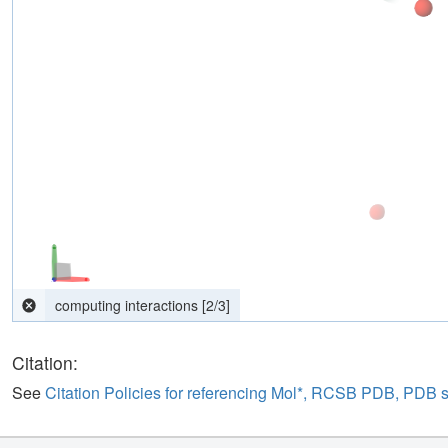
Downloading... 0.06 MB
Citation:
See
Citation Policies for referencing Mol*, RCSB PDB, PDB 