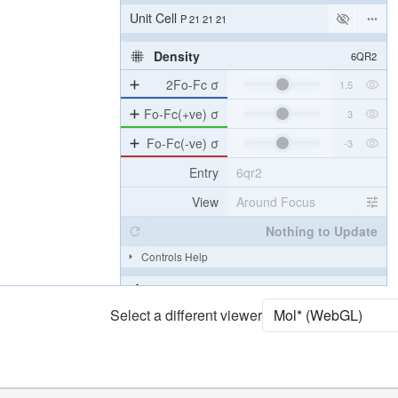
[Focus] Target
Ball & Stick
[Focus] Surroundings (5 Å)
2 reprs
Unit Cell
P 21 21 21
Density
6QR2
2Fo-Fc σ
Fo-Fc(+ve) σ
Fo-Fc(-ve) σ
Entry
6qr2
View
Around Focus
Nothing to Update
Select a different viewer
Controls Help
Quality Assessment
Assembly Symmetry