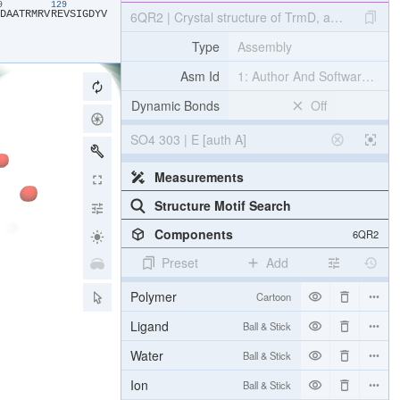
19
129
​D​
​A​
​A​
​T​
​R​
​M​
​R​
​V​
​R​
​E​
​V​
​S​
​I​
​G​
​D​
​Y​
​V​
6QR2 | Crystal structure of TrmD, a tRNA-(N1G
Type
Assembly
Asm Id
1: Author And Software Def
Dynamic Bonds
Off
SO4 303 | E [auth A]
Measurements
Structure Motif Search
Components
6QR2
Preset
Add
Polymer
Cartoon
Ligand
Ball & Stick
Water
Ball & Stick
Ion
Ball & Stick