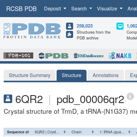
RCSB PDB
Deposit
Search
Visualize
Ana
258,023
1,06
Structures from the
Compu
PDB archive
Mode
Structure Summary
Structure
Annotations
Ex
6QR2
|
pdb_00006qr2
Crystal structure of TrmD, a tRNA-(N1G37) me
Sequence of