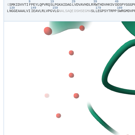
9
19
29
39
49
​G​
​S​
​M​
​K​
​I​
​D​
​V​
​V​
​T​
​I​
​F​
​P​
​E​
​Y​
​L​
​Q​
​P​
​V​
​R​
​Q​
​S​
​L​
​P​
​G​
​K​
​A​
​I​
​D​
​A​
​G​
​L​
​V​
​D​
​V​
​A​
​V​
​H​
​D​
​L​
​R​
​R​
​W​
​T​
​H​
​D​
​V​
​H​
​K​
​S​
​V​
​D​
​D​
​S​
​P​
​Y​
​G​
​G​
​G​
​P​
​
139
149
159
179
189
L​
​N​
​G​
​G​
​E​
​A​
​A​
​A​
​L​
​V​
​I​
​I​
​E​
​A​
​V​
​L​
​R​
​L​
​V​
​P​
​G​
​V​
​L​
​G​
​N​
​A​
​L​
​S​
​A​
​Q​
​E​
​D​
​S​
​H​
​S​
​E​
​G​
​M​
​A​
​S​
​L​
​L​
​E​
​G​
​P​
​S​
​Y​
​T​
​R​
​P​
​P​
​S​
​W​
​R​
​G​
​M​
​D​
​V​
​P​
​