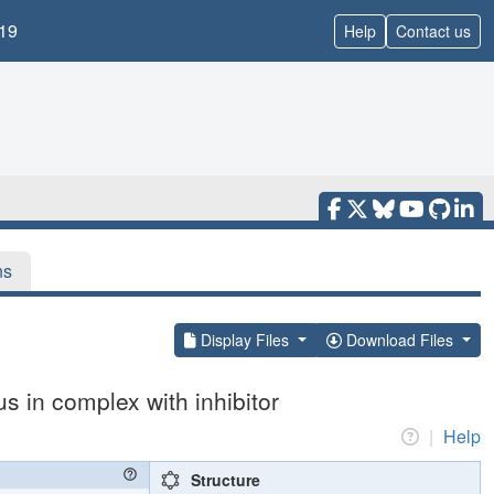
19
Help
Contact us
ns
Display Files
Download Files
 in complex with inhibitor
|
Help
Structure