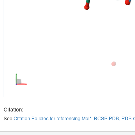
Citation:
See
Citation Policies for referencing Mol*, RCSB PDB, PDB 