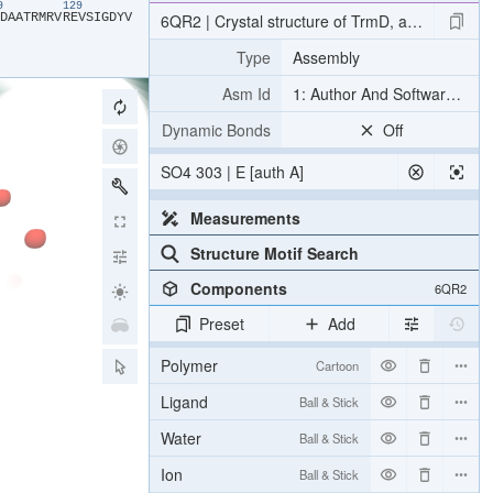
19
129
​D​
​A​
​A​
​T​
​R​
​M​
​R​
​V​
​R​
​E​
​V​
​S​
​I​
​G​
​D​
​Y​
​V​
6QR2 | Crystal structure of TrmD, a tRNA-(N1G
Type
Assembly
Asm Id
1: Author And Software Def
Dynamic Bonds
Off
SO4 303 | E [auth A]
Measurements
Structure Motif Search
Components
6QR2
Preset
Add
Polymer
Cartoon
Ligand
Ball & Stick
Water
Ball & Stick
Ion
Ball & Stick