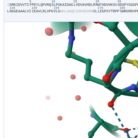
9
19
29
39
49
​G​
​S​
​M​
​K​
​I​
​D​
​V​
​V​
​T​
​I​
​F​
​P​
​E​
​Y​
​L​
​Q​
​P​
​V​
​R​
​Q​
​S​
​L​
​P​
​G​
​K​
​A​
​I​
​D​
​A​
​G​
​L​
​V​
​D​
​V​
​A​
​V​
​H​
​D​
​L​
​R​
​R​
​W​
​T​
​H​
​D​
​V​
​H​
​K​
​S​
​V​
​D​
​D​
​S​
​P​
​Y​
​G​
​G​
​G​
​P​
​
139
149
159
179
189
L​
​N​
​G​
​G​
​E​
​A​
​A​
​A​
​L​
​V​
​I​
​I​
​E​
​A​
​V​
​L​
​R​
​L​
​V​
​P​
​G​
​V​
​L​
​G​
​N​
​A​
​L​
​S​
​A​
​Q​
​E​
​D​
​S​
​H​
​S​
​E​
​G​
​M​
​A​
​S​
​L​
​L​
​E​
​G​
​P​
​S​
​Y​
​T​
​R​
​P​
​P​
​S​
​W​
​R​
​G​
​M​
​D​
​V​
​P​
​