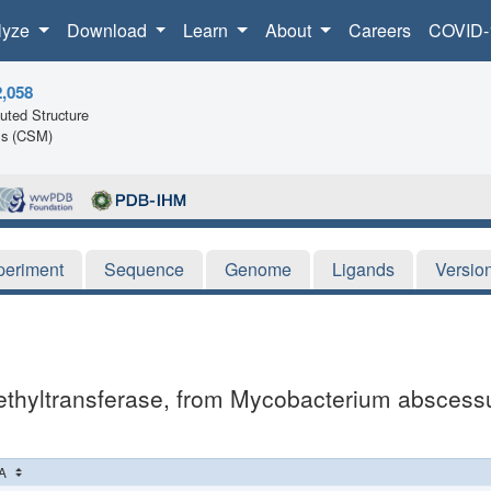
lyze
Download
Learn
About
Careers
COVID-
2,058
ted Structure
ls (CSM)
periment
Sequence
Genome
Ligands
Versio
thyltransferase, from Mycobacterium abscessus