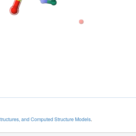
structures, and Computed Structure Models
.