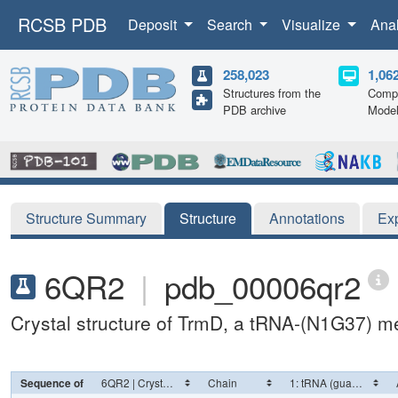
RCSB PDB
Deposit
Search
Visualize
Ana
258,023
1,06
Structures from the
Compu
PDB archive
Mode
Structure Summary
Structure
Annotations
Ex
6QR2
|
pdb_00006qr2
Crystal structure of TrmD, a tRNA-(N1G37) me
Sequence of