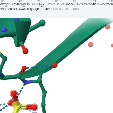
59
69
79
89
99
109
1
G​
​M​
​V​
​M​
​K​
​P​
​T​
​V​
​W​
​G​
​D​
​A​
​L​
​D​
​E​
​I​
​C​
​T​
​S​
​E​
​T​
​L​
​L​
​V​
​V​
​P​
​T​
​P​
​A​
​G​
​Y​
​P​
​F​
​T​
​Q​
​E​
​T​
​A​
​W​
​Q​
​W​
​S​
​T​
​E​
​D​
​H​
​L​
​V​
​I​
​A​
​C​
​G​
​R​
​Y​
​E​
​G​
​I​
​D​
​Q​
​R​
​V​
​A​
​D​
199
209
219
P​
​V​
​L​
​L​
​S​
​G​
​D​
​H​
​A​
​K​
​I​
​A​
​A​
​W​
​R​
​A​
​E​
​Q​
​S​
​R​
​Q​
​R​
​T​
​I​
​E​
​R​
​R​
​P​
​D​
​L​
​L​
​G​
​F​
​D​
​S​
​P​
​T​
​G​
​E​
​H​
​G​
​G​
​D​
​G​
​L​
​S​