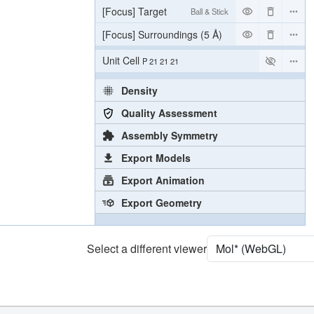
[Focus] Target
Ball & Stick
[Focus] Surroundings (5 Å)
2 reprs
Unit Cell
P 21 21 21
Density
Quality Assessment
Assembly Symmetry
Export Models
Export Animation
Export Geometry
Select a different viewer