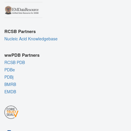
RCSB Partners
Nucleic Acid Knowledgebase
wwPDB Partners
RCSB PDB
PDBe
PDBj
BMRB
EMDB