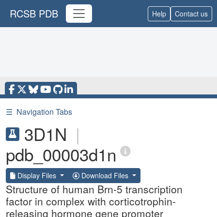
RCSB PDB
Help
Contact us
☰
Navigation Tabs
3D1N
|
pdb_00003d1n
Display Files
Download Files
Structure of human Brn-5 transcription
factor in complex with corticotrophin-
releasing hormone gene promoter