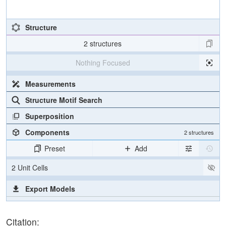
Structure
2 structures
Nothing Focused
Measurements
Structure Motif Search
Superposition
Components
2 structures
Preset
Add
2 Unit Cells
Export Models
Export Animation
Citation:
Export Geometry