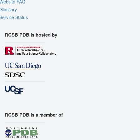
Website FAQ
Glossary
Service Status
RCSB PDB is hosted by
RCSB PDB is a member of