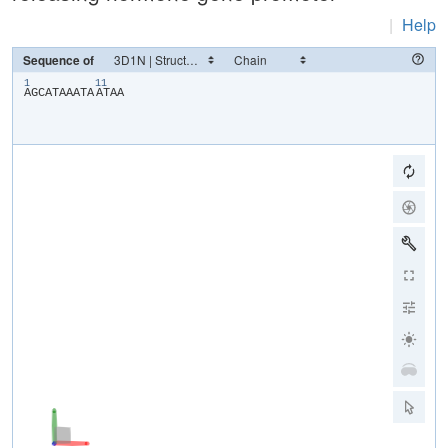
|
Help
Sequence of
1
11
​A​
​G​
​C​
​A​
​T​
​A​
​A​
​A​
​T​
​A​
​A​
​T​
​A​
​A​