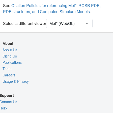
See
Citation Policies for referencing Mol*, RCSB PDB,
PDB structures, and Computed Structure Models
.
Select a different viewer
About
About Us
Citing Us
Publications
Team
Careers
Usage & Privacy
Support
Contact Us
Help